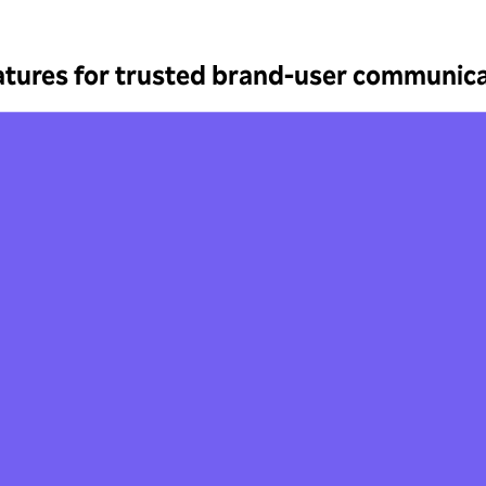
atures for trusted brand-user communica