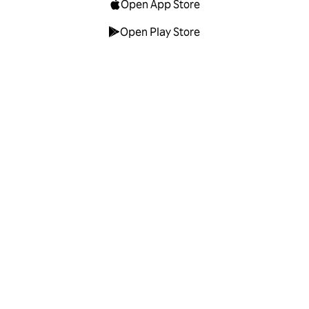
Open App Store
Open Play Store