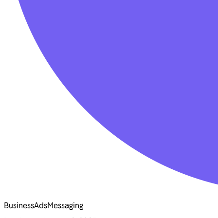
Business
Ads
Messaging