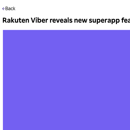
Back
Rakuten Viber reveals new superapp fe