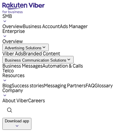
SMB
Overview
Business Account
Ads Manager
Enterprise
Overview
Advertising Solutions
Viber Ads
Branded Content
Business Communication Solutions
Business Messages
Automation & Calls
Telco
Resources
Blog
Success stories
Messaging Partners
FAQ
Glossary
Company
About Viber
Careers
Download app