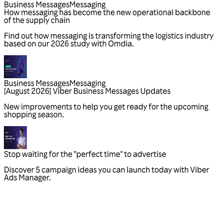
Business Messages
Messaging
Business Messages
Messaging