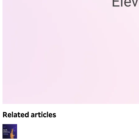
Related articles