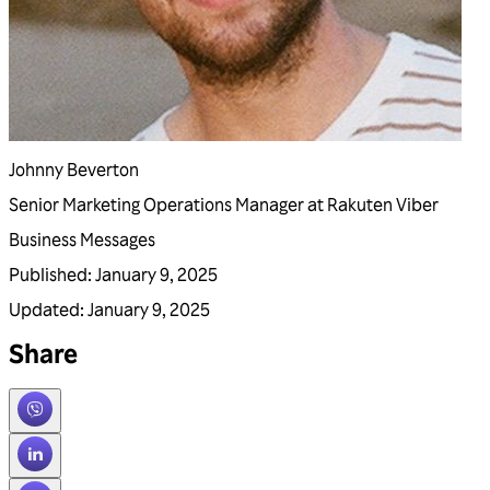
Johnny Beverton
Senior Marketing Operations Manager at Rakuten Viber
Business Messages
Published
:
January 9, 2025
Updated
:
January 9, 2025
Share