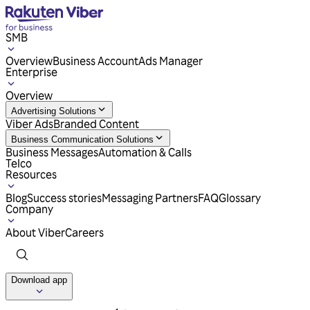
SMB
Overview
Business Account
Ads Manager
Enterprise
Overview
Advertising Solutions
Viber Ads
Branded Content
Business Communication Solutions
Business Messages
Automation & Calls
Telco
Resources
Blog
Success stories
Messaging Partners
FAQ
Glossary
Company
About Viber
Careers
Download app