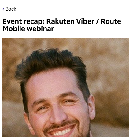
Back
Event recap: Rakuten Viber / Route
Mobile webinar