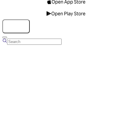
Open App Store
Open Play Store
Talk to us
Overview
Business Account
Ads Manager
Overview
Advertising Solutions
Business Communication Solutions
Blog
Success stories
Messaging Partners
FAQ
Glossary
About Viber
Careers