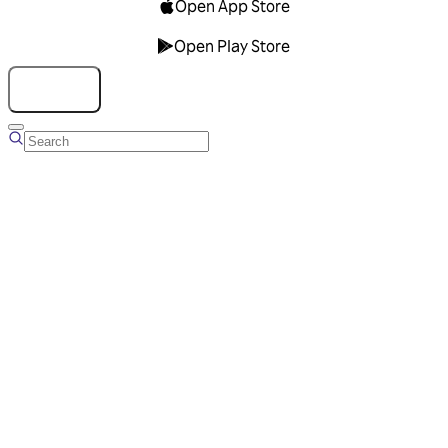
Open App Store
Open Play Store
Talk to us
Overview
Business Account
Ads Manager
Overview
Advertising Solutions
Business Communication Solutions
Blog
Success stories
Messaging Partners
FAQ
Glossary
About Viber
Careers