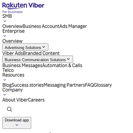
SMB
Overview
Business Account
Ads Manager
Enterprise
Overview
Advertising Solutions
Viber Ads
Branded Content
Business Communication Solutions
Business Messages
Automation & Calls
Telco
Resources
Blog
Success stories
Messaging Partners
FAQ
Glossary
Company
About Viber
Careers
Download app