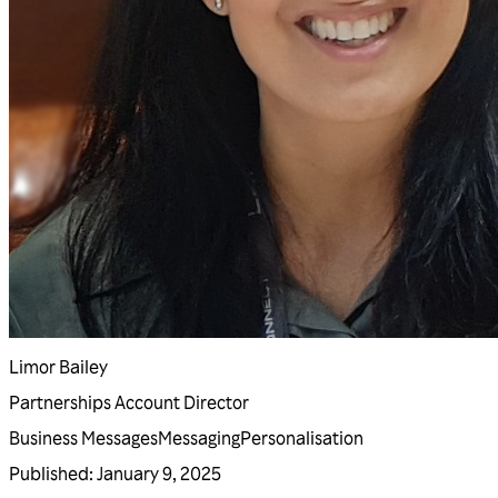
Limor Bailey
Partnerships Account Director
Business Messages
Messaging
Personalisation
Published
:
January 9, 2025