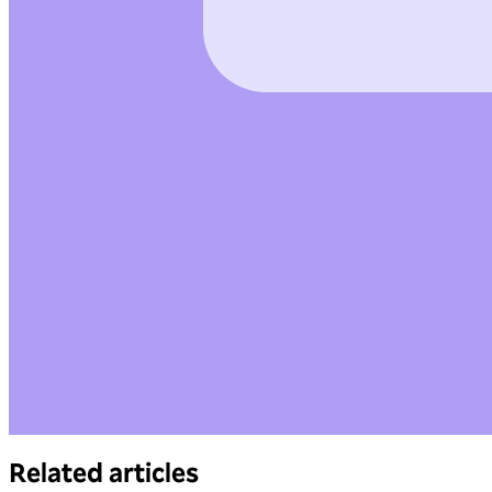
Related articles