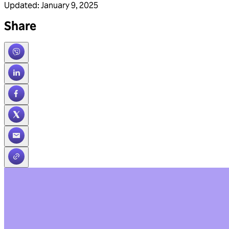
Updated
:
January 9, 2025
Share