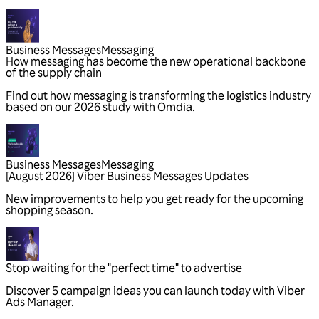
Business Messages
Messaging
Business Messages
Messaging