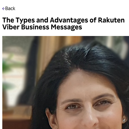
Back
The Types and Advantages of Rakuten
Viber Business Messages