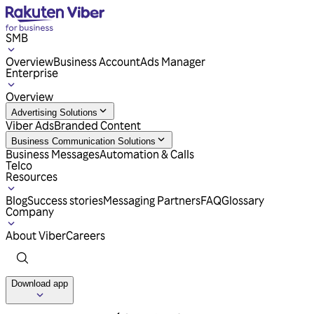
SMB
Overview
Business Account
Ads Manager
Enterprise
Overview
Advertising Solutions
Viber Ads
Branded Content
Business Communication Solutions
Business Messages
Automation & Calls
Telco
Resources
Blog
Success stories
Messaging Partners
FAQ
Glossary
Company
About Viber
Careers
Download app