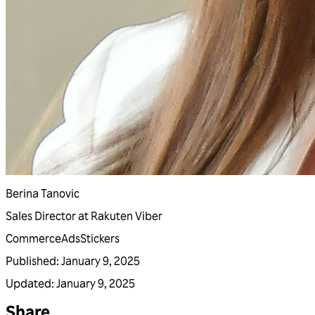
Berina Tanovic
Sales Director at Rakuten Viber
Commerce
Ads
Stickers
Published
:
January 9, 2025
Updated
:
January 9, 2025
Share