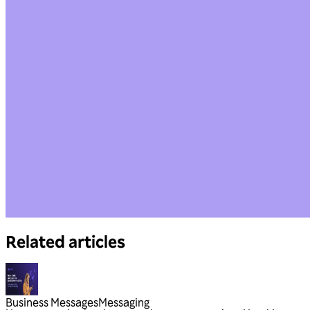
Related articles
Business Messages
Messaging