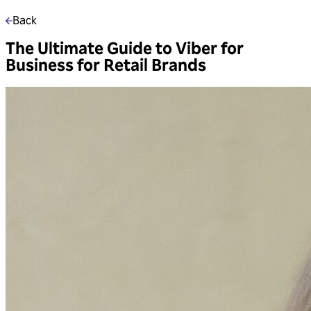
Back
The Ultimate Guide to Viber for
Business for Retail Brands