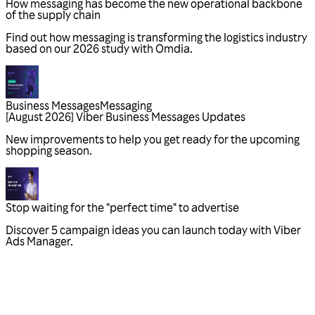
Business Messages
Messaging