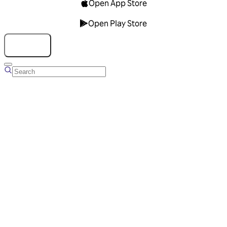
Open App Store
Open Play Store
Talk to us
Overview
Business Account
Ads Manager
Overview
Advertising Solutions
Business Communication Solutions
Blog
Success stories
Messaging Partners
FAQ
Glossary
About Viber
Careers