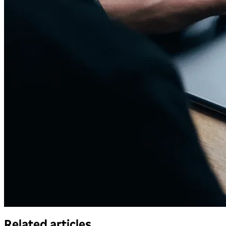
Related articles