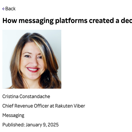
Back
How messaging platforms created a deca
Cristina Constandache
Chief Revenue Officer at Rakuten Viber
Messaging
Published
:
January 9, 2025