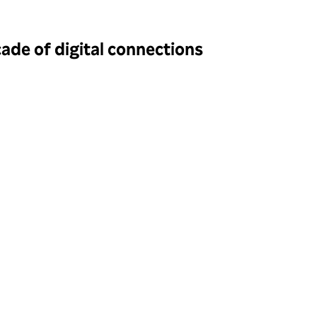
de of digital connections