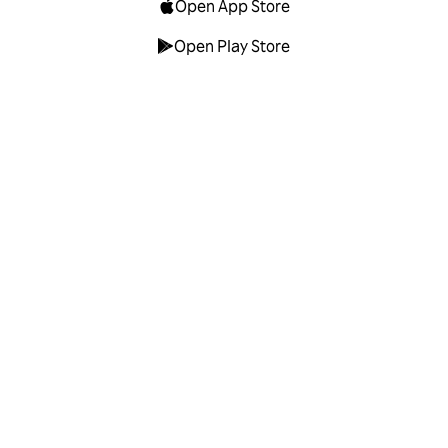
Open App Store
Open Play Store