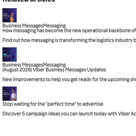
Business Messages
Messaging
Business Messages
Messaging