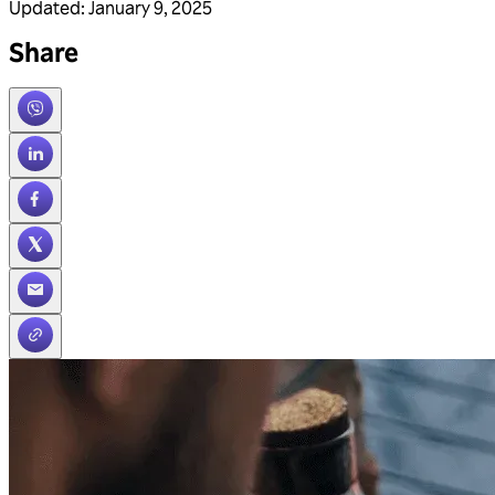
Updated
:
January 9, 2025
Share