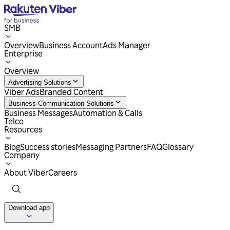
SMB
Overview
Business Account
Ads Manager
Enterprise
Overview
Advertising Solutions
Viber Ads
Branded Content
Business Communication Solutions
Business Messages
Automation & Calls
Telco
Resources
Blog
Success stories
Messaging Partners
FAQ
Glossary
Company
About Viber
Careers
Download app