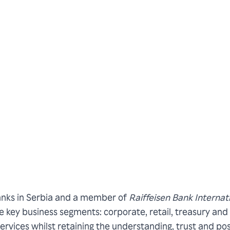
banks in Serbia and a member of
Raiffeisen Bank Internat
ee key business segments: corporate, retail, treasury and 
rvices whilst retaining the understanding, trust and poss