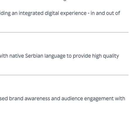
ing an integrated digital experience - in and out of
th native Serbian language to provide high quality
reased brand awareness and audience engagement with