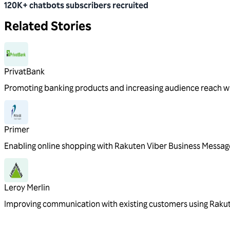
120K+ chatbots subscribers recruited
Related Stories
PrivatBank
Promoting banking products and increasing audience reach w
Primer
Enabling online shopping with Rakuten Viber Business Messag
Leroy Merlin
Improving communication with existing customers using Raku