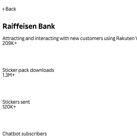
Back
Raiffeisen Bank
Attracting and interacting with new customers using Rakuten 
209
K+
Sticker pack downloads
1.3
M+
Stickers sent
120
K+
Chatbot subscribers