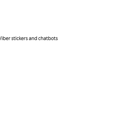
Viber stickers and chatbots