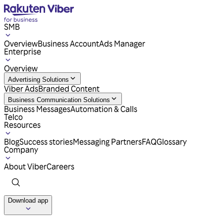
SMB
Overview
Business Account
Ads Manager
Enterprise
Overview
Advertising Solutions
Viber Ads
Branded Content
Business Communication Solutions
Business Messages
Automation & Calls
Telco
Resources
Blog
Success stories
Messaging Partners
FAQ
Glossary
Company
About Viber
Careers
Download app