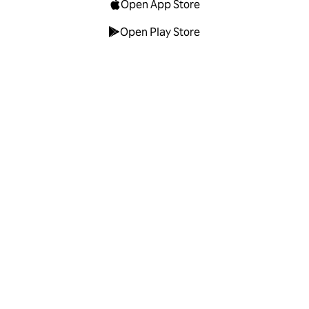
Open App Store
Open Play Store