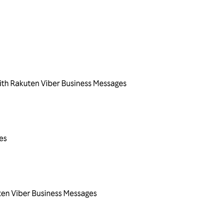
ith Rakuten Viber Business Messages
es
ten Viber Business Messages