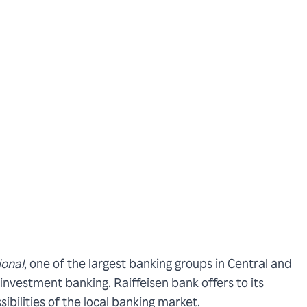
ional
, one of the largest banking groups in Central and
investment banking. Raiffeisen bank offers to its
ibilities of the local banking market.