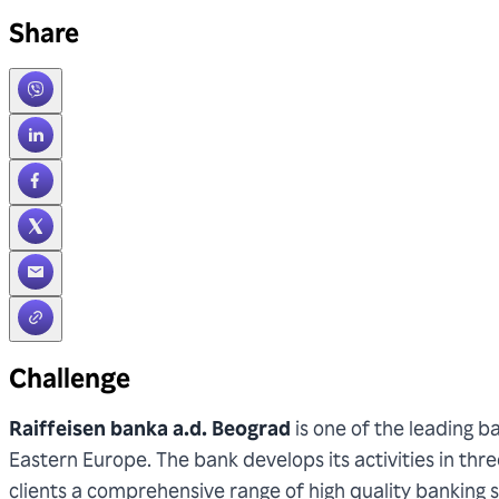
Share
Challenge
Raiffeisen banka a.d. Beograd
is one of the leading 
Eastern Europe. The bank develops its activities in thr
clients a comprehensive range of high quality banking se