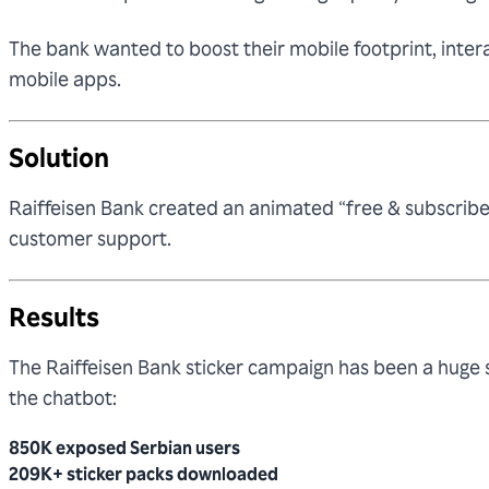
The bank wanted to boost their mobile footprint, intera
mobile apps.
Solution
Raiffeisen Bank created an animated “free & subscribe
customer support.
Results
The Raiffeisen Bank sticker campaign has been a hug
the chatbot:
850K exposed Serbian users
209K+ sticker packs downloaded