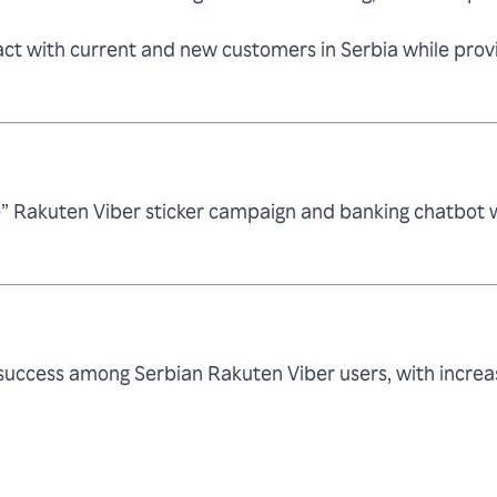
ct with current and new customers in Serbia while provid
” Rakuten Viber sticker campaign and banking chatbot wi
e success among Serbian Rakuten Viber users, with inc