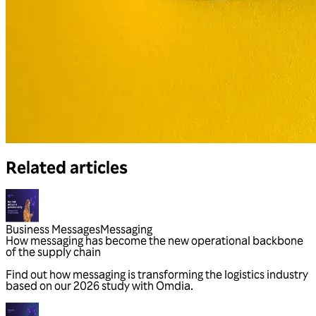
Related articles
Business Messages
Messaging