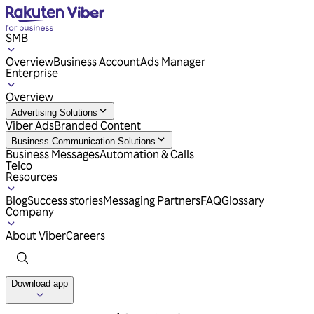
SMB
Overview
Business Account
Ads Manager
Enterprise
Overview
Advertising Solutions
Viber Ads
Branded Content
Business Communication Solutions
Business Messages
Automation & Calls
Telco
Resources
Blog
Success stories
Messaging Partners
FAQ
Glossary
Company
About Viber
Careers
Download app