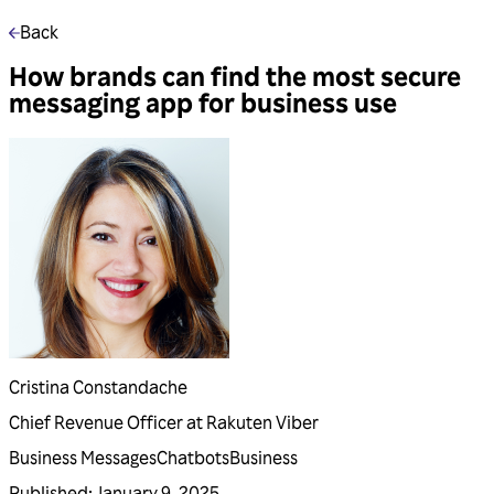
Back
How brands can find the most secure
messaging app for business use
Cristina Constandache
Chief Revenue Officer at Rakuten Viber
Business Messages
Chatbots
Business
Published
:
January 9, 2025