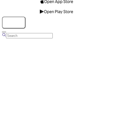
Open App Store
Open Play Store
Talk to us
Overview
Business Account
Ads Manager
Overview
Advertising Solutions
Business Communication Solutions
Blog
Success stories
Messaging Partners
FAQ
Glossary
About Viber
Careers