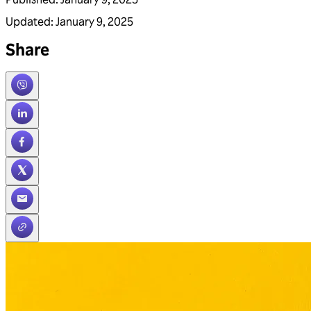
Updated
:
January 9, 2025
Share