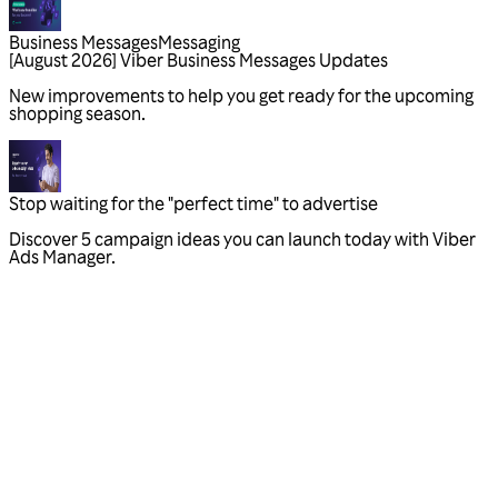
Business Messages
Messaging