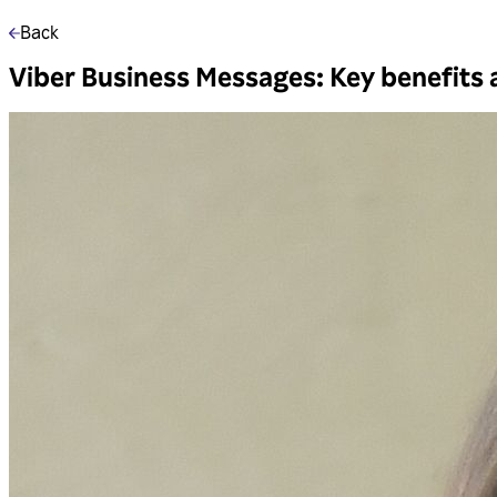
Back
Viber Business Messages: Key benefits