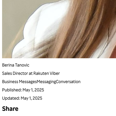
Berina Tanovic
Sales Director at Rakuten Viber
Business Messages
Messaging
Conversation
Published
:
May 1, 2025
Updated
:
May 1, 2025
Share