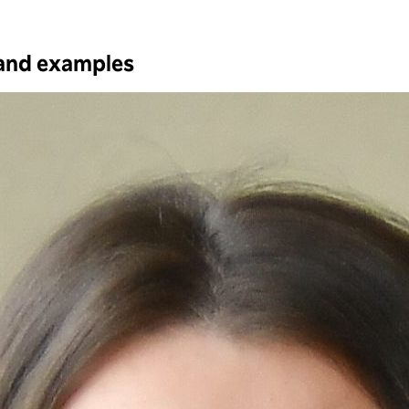
 and examples