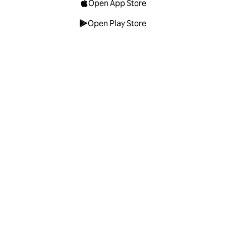
Open App Store
Open Play Store