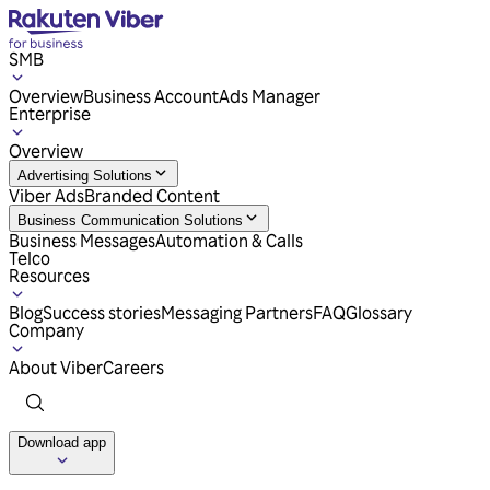
SMB
Overview
Business Account
Ads Manager
Enterprise
Overview
Advertising Solutions
Viber Ads
Branded Content
Business Communication Solutions
Business Messages
Automation & Calls
Telco
Resources
Blog
Success stories
Messaging Partners
FAQ
Glossary
Company
About Viber
Careers
Download app