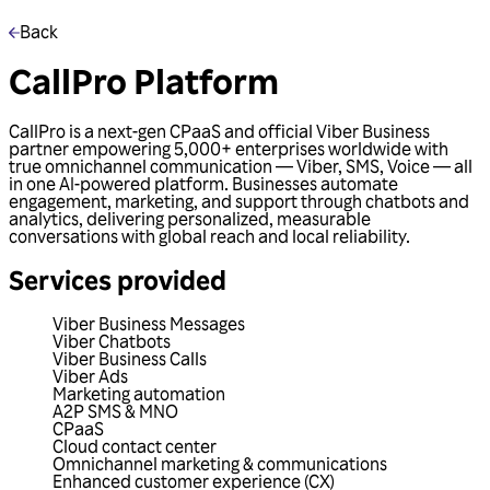
Back
CallPro Platform
CallPro is a next-gen CPaaS and official Viber Business
partner empowering 5,000+ enterprises worldwide with
true omnichannel communication — Viber, SMS, Voice — all
in one AI-powered platform. Businesses automate
engagement, marketing, and support through chatbots and
analytics, delivering personalized, measurable
conversations with global reach and local reliability.
Services provided
Viber Business Messages
Viber Chatbots
Viber Business Calls
Viber Ads
Marketing automation
A2P SMS & MNO
CPaaS
Cloud contact center
Omnichannel marketing & communications
Enhanced customer experience (CX)