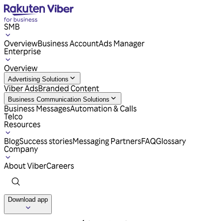
SMB
Overview
Business Account
Ads Manager
Enterprise
Overview
Advertising Solutions
Viber Ads
Branded Content
Business Communication Solutions
Business Messages
Automation & Calls
Telco
Resources
Blog
Success stories
Messaging Partners
FAQ
Glossary
Company
About Viber
Careers
Download app