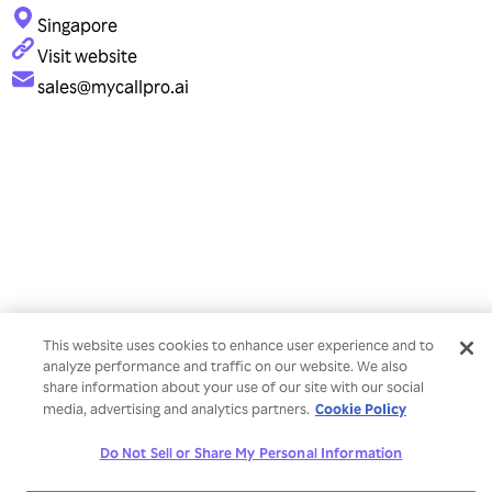
Singapore
Visit website
sales@mycallpro.ai
This website uses cookies to enhance user experience and to
analyze performance and traffic on our website. We also
share information about your use of our site with our social
Cookie Policy
media, advertising and analytics partners.
Do Not Sell or Share My Personal Information