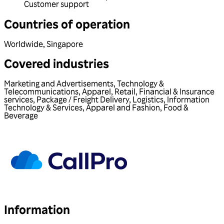
Customer support
Countries of operation
Worldwide
,
Singapore
Covered industries
Marketing and Advertisements
,
Technology &
Telecommunications
,
Apparel
,
Retail
,
Financial & Insurance
services
,
Package / Freight Delivery
,
Logistics
,
Information
Technology & Services
,
Apparel and Fashion
,
Food &
Beverage
Information