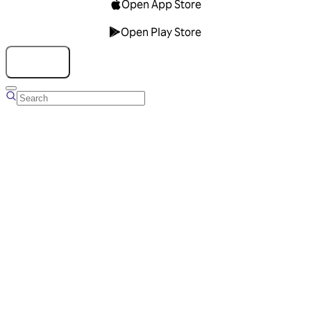
Open App Store
Open Play Store
Talk to us
Overview
Business Account
Ads Manager
Overview
Advertising Solutions
Business Communication Solutions
Blog
Success stories
Messaging Partners
FAQ
Glossary
About Viber
Careers