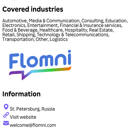
Covered industries
Automotive
,
Media & Communication
,
Consulting
,
Education
,
Electronics
,
Entertainment
,
Financial & Insurance services
,
Food & Beverage
,
Healthcare
,
Hospitality
,
Real Estate
,
Retail
,
Shipping
,
Technology & Telecommunications
,
Transportation
,
Other
,
Logistics
Information
St. Petersburg, Russia
Visit website
welcome@flomni.com