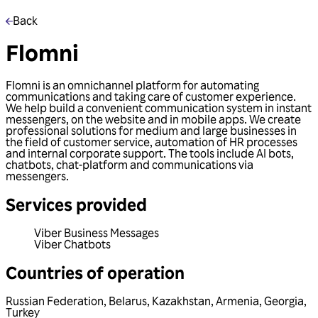
Back
Flomni
Flomni is an omnichannel platform for automating
communications and taking care of customer experience.
We help build a convenient communication system in instant
messengers, on the website and in mobile apps. We create
professional solutions for medium and large businesses in
the field of customer service, automation of HR processes
and internal corporate support. The tools include AI bots,
chatbots, chat-platform and communications via
messengers.
Services provided
Viber Business Messages
Viber Chatbots
Countries of operation
Russian Federation
,
Belarus
,
Kazakhstan
,
Armenia
,
Georgia
,
Turkey