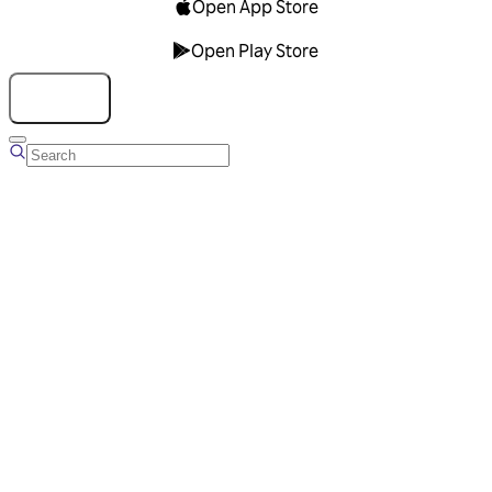
Open App Store
Open Play Store
Talk to us
Overview
Business Account
Ads Manager
Overview
Advertising Solutions
Business Communication Solutions
Blog
Success stories
Messaging Partners
FAQ
Glossary
About Viber
Careers