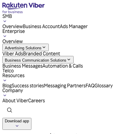
SMB
Overview
Business Account
Ads Manager
Enterprise
Overview
Advertising Solutions
Viber Ads
Branded Content
Business Communication Solutions
Business Messages
Automation & Calls
Telco
Resources
Blog
Success stories
Messaging Partners
FAQ
Glossary
Company
About Viber
Careers
Download app