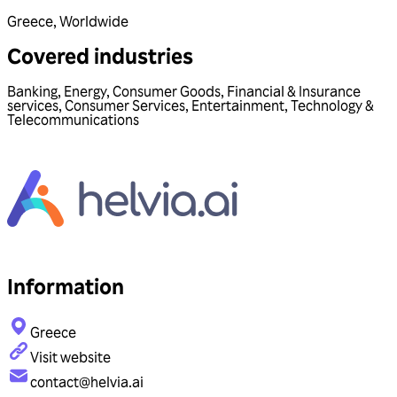
Greece
,
Worldwide
Covered industries
Banking
,
Energy
,
Consumer Goods
,
Financial & Insurance
services
,
Consumer Services
,
Entertainment
,
Technology &
Telecommunications
Information
Greece
Visit website
contact@helvia.ai