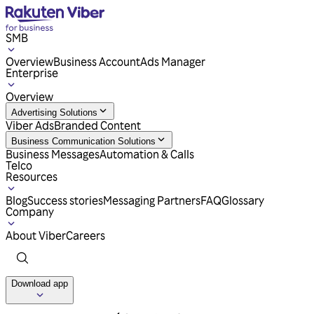
SMB
Overview
Business Account
Ads Manager
Enterprise
Overview
Advertising Solutions
Viber Ads
Branded Content
Business Communication Solutions
Business Messages
Automation & Calls
Telco
Resources
Blog
Success stories
Messaging Partners
FAQ
Glossary
Company
About Viber
Careers
Download app