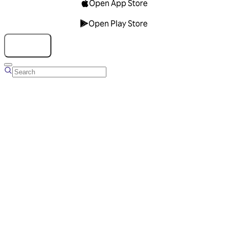
Open App Store
Open Play Store
Talk to us
Overview
Business Account
Ads Manager
Overview
Advertising Solutions
Business Communication Solutions
Blog
Success stories
Messaging Partners
FAQ
Glossary
About Viber
Careers