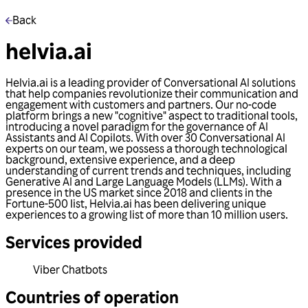
Back
helvia.ai
Helvia.ai is a leading provider of Conversational AI solutions
that help companies revolutionize their communication and
engagement with customers and partners. Our no-code
platform brings a new "cognitive" aspect to traditional tools,
introducing a novel paradigm for the governance of AI
Assistants and AI Copilots. With over 30 Conversational AI
experts on our team, we possess a thorough technological
background, extensive experience, and a deep
understanding of current trends and techniques, including
Generative AI and Large Language Models (LLMs). With a
presence in the US market since 2018 and clients in the
Fortune-500 list, Helvia.ai has been delivering unique
experiences to a growing list of more than 10 million users.
Services provided
Viber Chatbots
Countries of operation