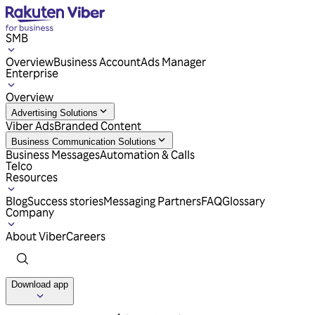
SMB
Overview
Business Account
Ads Manager
Enterprise
Overview
Advertising Solutions
Viber Ads
Branded Content
Business Communication Solutions
Business Messages
Automation & Calls
Telco
Resources
Blog
Success stories
Messaging Partners
FAQ
Glossary
Company
About Viber
Careers
Download app