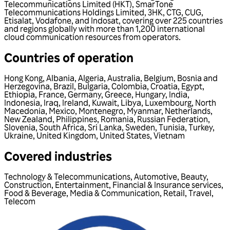
Telecommunications Limited (HKT), SmarTone
Telecommunications Holdings Limited, 3HK, CTG, CUG,
Etisalat, Vodafone, and Indosat, covering over 225 countries
and regions globally with more than 1,200 international
cloud communication resources from operators.
Countries of operation
Hong Kong
,
Albania
,
Algeria
,
Australia
,
Belgium
,
Bosnia and
Herzegovina
,
Brazil
,
Bulgaria
,
Colombia
,
Croatia
,
Egypt
,
Ethiopia
,
France
,
Germany
,
Greece
,
Hungary
,
India
,
Indonesia
,
Iraq
,
Ireland
,
Kuwait
,
Libya
,
Luxembourg
,
North
Macedonia
,
Mexico
,
Montenegro
,
Myanmar
,
Netherlands
,
New Zealand
,
Philippines
,
Romania
,
Russian Federation
,
Slovenia
,
South Africa
,
Sri Lanka
,
Sweden
,
Tunisia
,
Turkey
,
Ukraine
,
United Kingdom
,
United States
,
Vietnam
Covered industries
Technology & Telecommunications
,
Automotive
,
Beauty
,
Construction
,
Entertainment
,
Financial & Insurance services
,
Food & Beverage
,
Media & Communication
,
Retail
,
Travel
,
Telecom