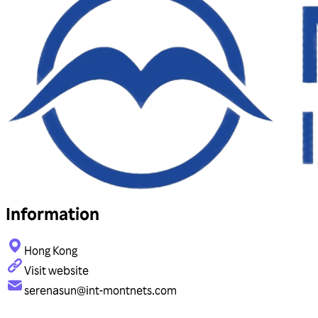
Information
Hong Kong
Visit website
serenasun@int-montnets.com