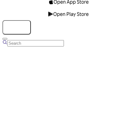
Open App Store
Open Play Store
Talk to us
Overview
Business Account
Ads Manager
Overview
Advertising Solutions
Business Communication Solutions
Blog
Success stories
Messaging Partners
FAQ
Glossary
About Viber
Careers