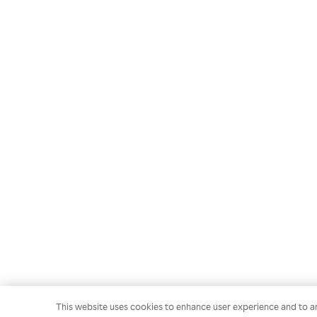
This website uses cookies to enhance user experience and to an