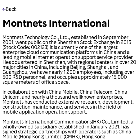
Back
Montnets International
Montnets Technology Co., Ltd., established in September
2001, went public on the Shenzhen Stock Exchange in 2015
(Stock Code: 002123).lt is currently one of the largest
enterprise cloud communication platforms in China and a
leading mobile internet operation support service provider
Headquartered in Shenzhen, with regional centers in over 20
major cities in China, including Beijing, Shanghai, and
Guangzhou, we have nearly 1,200 employees, including over
500 R&D personnel, and occupies approximately 15,000
square meters of office space.
In collaboration with China Mobile, China Telecom, China
Unicom, and nearly a thousand wellknown enterprises,
Montnets has conducted extensive research, development,
construction, maintenance, and services in the field of
mobile application operation support.
Montnets International Communications(HK) Co., Limited, a
wholly-owned subsidiary established in January 2021, has
signed strategic partnerships with operators such as China
Mobile (Hong Kong) Limited (CMHK), Hong Kong