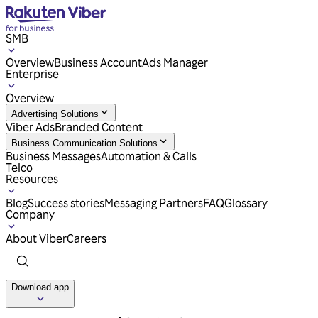
SMB
Overview
Business Account
Ads Manager
Enterprise
Overview
Advertising Solutions
Viber Ads
Branded Content
Business Communication Solutions
Business Messages
Automation & Calls
Telco
Resources
Blog
Success stories
Messaging Partners
FAQ
Glossary
Company
About Viber
Careers
Download app