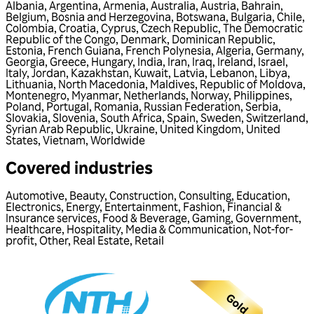
Albania
,
Argentina
,
Armenia
,
Australia
,
Austria
,
Bahrain
,
Belgium
,
Bosnia and Herzegovina
,
Botswana
,
Bulgaria
,
Chile
,
Colombia
,
Croatia
,
Cyprus
,
Czech Republic
,
The Democratic
Republic of the Congo
,
Denmark
,
Dominican Republic
,
Estonia
,
French Guiana
,
French Polynesia
,
Algeria
,
Germany
,
Georgia
,
Greece
,
Hungary
,
India
,
Iran
,
Iraq
,
Ireland
,
Israel
,
Italy
,
Jordan
,
Kazakhstan
,
Kuwait
,
Latvia
,
Lebanon
,
Libya
,
Lithuania
,
North Macedonia
,
Maldives
,
Republic of Moldova
,
Montenegro
,
Myanmar
,
Netherlands
,
Norway
,
Philippines
,
Poland
,
Portugal
,
Romania
,
Russian Federation
,
Serbia
,
Slovakia
,
Slovenia
,
South Africa
,
Spain
,
Sweden
,
Switzerland
,
Syrian Arab Republic
,
Ukraine
,
United Kingdom
,
United
States
,
Vietnam
,
Worldwide
Covered industries
Automotive
,
Beauty
,
Construction
,
Consulting
,
Education
,
Electronics
,
Energy
,
Entertainment
,
Fashion
,
Financial &
Insurance services
,
Food & Beverage
,
Gaming
,
Government
,
Healthcare
,
Hospitality
,
Media & Communication
,
Not-for-
profit
,
Other
,
Real Estate
,
Retail