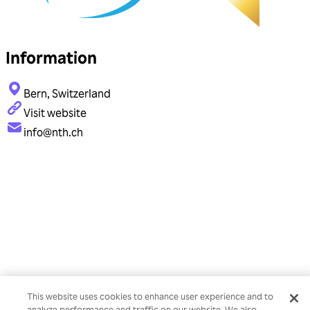
Information
Bern, Switzerland
Visit website
info@nth.ch
This website uses cookies to enhance user experience and to
analyze performance and traffic on our website. We also