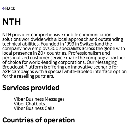
Back
NTH
NTH provides comprehensive mobile communication
solutions worldwide with a local approach and outstanding
technical abilities. Founded in 1999 in Switzerland the
company now employs 300 specialists across the globe with
local presence in 20+ countries. Professionalism and
personalized customer service make the company a partner
of choice for world-leading corporations. Our Messaging
Broadcast Platform is offering an innovative scenario for
A2P campaigns with a special white-labeled interface option
for the reselling partners.
Services provided
Viber Business Messages
Viber Chatbots
Viber Business Calls
Countries of operation