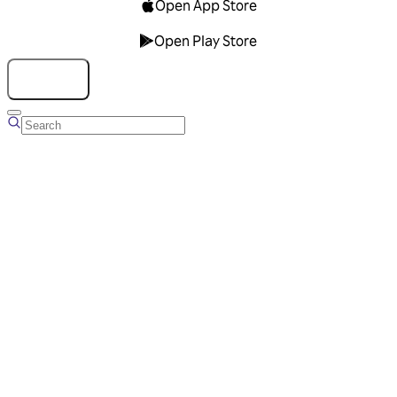
Open App Store
Open Play Store
Talk to us
Overview
Business Account
Ads Manager
Overview
Advertising Solutions
Business Communication Solutions
Blog
Success stories
Messaging Partners
FAQ
Glossary
About Viber
Careers