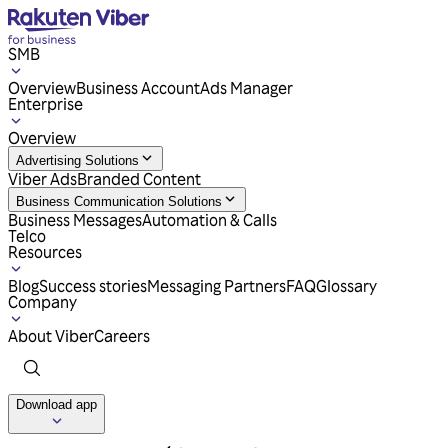
SMB
Overview
Business Account
Ads Manager
Enterprise
Overview
Advertising Solutions
Viber Ads
Branded Content
Business Communication Solutions
Business Messages
Automation & Calls
Telco
Resources
Blog
Success stories
Messaging Partners
FAQ
Glossary
Company
About Viber
Careers
Download app