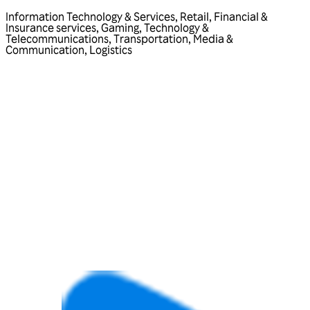
Information Technology & Services
,
Retail
,
Financial &
Insurance services
,
Gaming
,
Technology &
Telecommunications
,
Transportation
,
Media &
Communication
,
Logistics