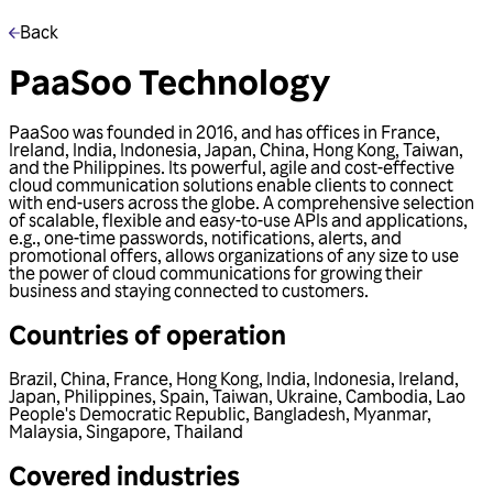
Back
PaaSoo Technology
PaaSoo was founded in 2016, and has offices in France,
Ireland, India, Indonesia, Japan, China, Hong Kong, Taiwan,
and the Philippines. Its powerful, agile and cost-effective
cloud communication solutions enable clients to connect
with end-users across the globe. A comprehensive selection
of scalable, flexible and easy-to-use APIs and applications,
e.g., one-time passwords, notifications, alerts, and
promotional offers, allows organizations of any size to use
the power of cloud communications for growing their
business and staying connected to customers.
Countries of operation
Brazil
,
China
,
France
,
Hong Kong
,
India
,
Indonesia
,
Ireland
,
Japan
,
Philippines
,
Spain
,
Taiwan
,
Ukraine
,
Cambodia
,
Lao
People's Democratic Republic
,
Bangladesh
,
Myanmar
,
Malaysia
,
Singapore
,
Thailand
Covered industries