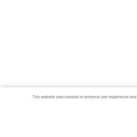
This website uses cookies to enhance user experience and t