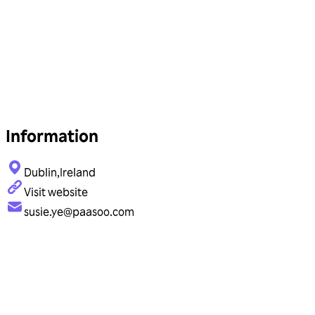
Information
Dublin,Ireland
Visit website
susie.ye@paasoo.com