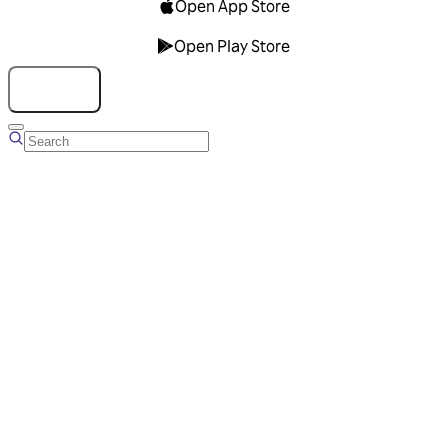
Open App Store
Open Play Store
Talk to us
Overview
Business Account
Ads Manager
Overview
Advertising Solutions
Business Communication Solutions
Blog
Success stories
Messaging Partners
FAQ
Glossary
About Viber
Careers