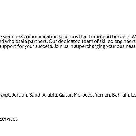
ing seamless communication solutions that transcend borders. W
and wholesale partners. Our dedicated team of skilled engineers
 support for your success. Join us in supercharging your busine
Egypt
,
Jordan
,
Saudi Arabia
,
Qatar
,
Morocco
,
Yemen
,
Bahrain
,
L
Services