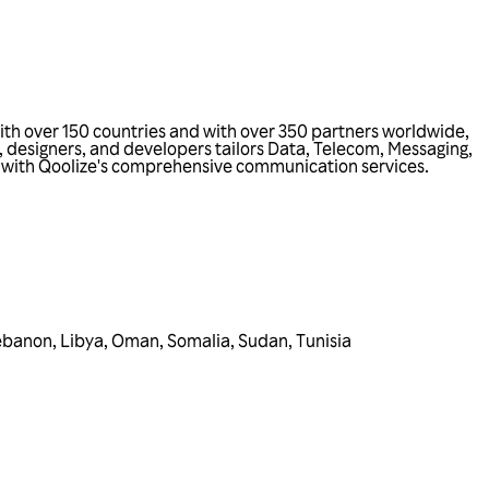
ith over 150 countries and with over 350 partners worldwide,
, designers, and developers tailors Data, Telecom, Messaging,
ss with Qoolize's comprehensive communication services.
ebanon
,
Libya
,
Oman
,
Somalia
,
Sudan
,
Tunisia