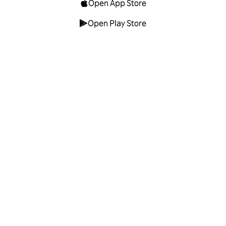
Open App Store
Open Play Store