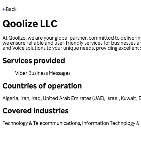
Back
Qoolize LLC
At Qoolize, we are your global partner, committed to deliver
we ensure reliable and user-friendly services for businesses 
and Voice solutions to your unique needs, providing excellent
Services provided
Viber Business Messages
Countries of operation
Algeria
,
Iran
,
Iraq
,
United Arab Emirates (UAE)
,
Israel
,
Kuwait
,
Covered industries
Technology & Telecommunications
,
Information Technology & 