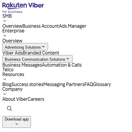
SMB
Overview
Business Account
Ads Manager
Enterprise
Overview
Advertising Solutions
Viber Ads
Branded Content
Business Communication Solutions
Business Messages
Automation & Calls
Telco
Resources
Blog
Success stories
Messaging Partners
FAQ
Glossary
Company
About Viber
Careers
Download app