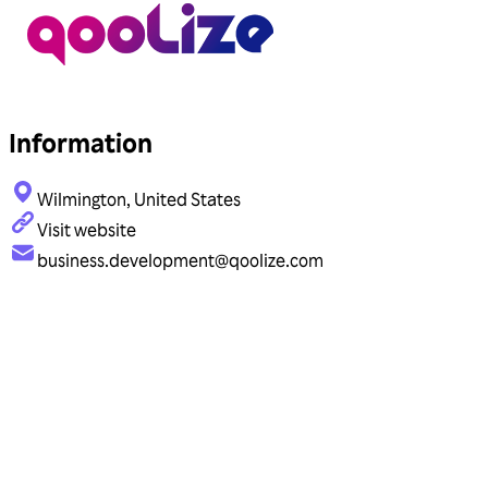
Information
Wilmington, United States
Visit website
business.development@qoolize.com