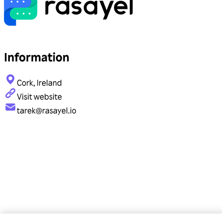
Information
Cork, Ireland
Visit website
tarek@rasayel.io