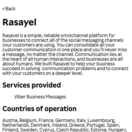
Back
Rasayel
Rasayel is a simple, reliable omnichannel platform for
businesses to connect all of the social messaging channels
your customers are using. You can consolidate all your
customer communication in one place and you’ll never miss
a message, no matter the channel. Communication lies at
the heart of all human interactions, and businesses are all
about humans. We built Rasayel to help your business
succeed in solving communication problems and to connect
with your customers on a deeper level.
Services provided
Viber Business Messages
Countries of operation
Austria
,
Belgium
,
France
,
Germany
,
Italy
,
Luxembourg
,
Netherlands
,
Denmark
,
Ireland
,
Greece
,
Portugal
,
Spain
,
Finland
,
Sweden
,
Cyprus
,
Czech Republic
,
Estonia
,
Hungary
,