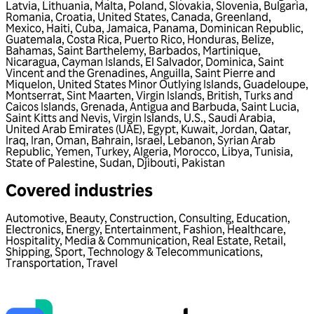
Latvia
,
Lithuania
,
Malta
,
Poland
,
Slovakia
,
Slovenia
,
Bulgaria
,
Romania
,
Croatia
,
United States
,
Canada
,
Greenland
,
Mexico
,
Haiti
,
Cuba
,
Jamaica
,
Panama
,
Dominican Republic
,
Guatemala
,
Costa Rica
,
Puerto Rico
,
Honduras
,
Belize
,
Bahamas
,
Saint Barthelemy
,
Barbados
,
Martinique
,
Nicaragua
,
Cayman Islands
,
El Salvador
,
Dominica
,
Saint
Vincent and the Grenadines
,
Anguilla
,
Saint Pierre and
Miquelon
,
United States Minor Outlying Islands
,
Guadeloupe
,
Montserrat
,
Sint Maarten
,
Virgin Islands, British
,
Turks and
Caicos Islands
,
Grenada
,
Antigua and Barbuda
,
Saint Lucia
,
Saint Kitts and Nevis
,
Virgin Islands, U.S.
,
Saudi Arabia
,
United Arab Emirates (UAE)
,
Egypt
,
Kuwait
,
Jordan
,
Qatar
,
Iraq
,
Iran
,
Oman
,
Bahrain
,
Israel
,
Lebanon
,
Syrian Arab
Republic
,
Yemen
,
Turkey
,
Algeria
,
Morocco
,
Libya
,
Tunisia
,
State of Palestine
,
Sudan
,
Djibouti
,
Pakistan
Covered industries
Automotive
,
Beauty
,
Construction
,
Consulting
,
Education
,
Electronics
,
Energy
,
Entertainment
,
Fashion
,
Healthcare
,
Hospitality
,
Media & Communication
,
Real Estate
,
Retail
,
Shipping
,
Sport
,
Technology & Telecommunications
,
Transportation
,
Travel