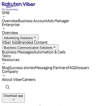
SMB
Overview
Business Account
Ads Manager
Enterprise
Overview
Advertising Solutions
Viber Ads
Branded Content
Business Communication Solutions
Business Messages
Automation & Calls
Telco
Resources
Blog
Success stories
Messaging Partners
FAQ
Glossary
Company
About Viber
Careers
Download app