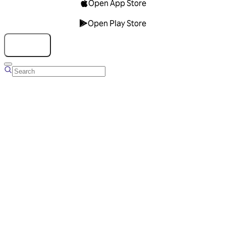
Open App Store
Open Play Store
Talk to us
Overview
Business Account
Ads Manager
Overview
Advertising Solutions
Business Communication Solutions
Blog
Success stories
Messaging Partners
FAQ
Glossary
About Viber
Careers