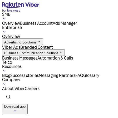
SMB
Overview
Business Account
Ads Manager
Enterprise
Overview
Advertising Solutions
Viber Ads
Branded Content
Business Communication Solutions
Business Messages
Automation & Calls
Telco
Resources
Blog
Success stories
Messaging Partners
FAQ
Glossary
Company
About Viber
Careers
Download app