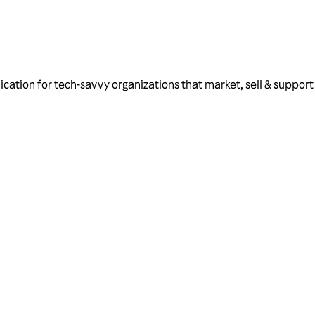
ation for tech-savvy organizations that market, sell & support