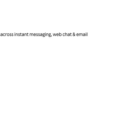
 across instant messaging, web chat & email