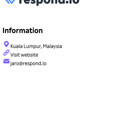
Information
Kuala Lumpur, Malaysia
Visit website
jaro@respond.io