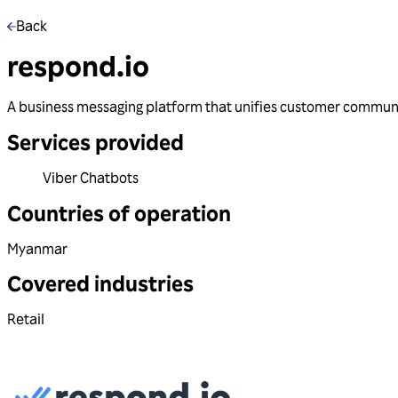
Back
respond.io
A business messaging platform that unifies customer communic
Services provided
Viber Chatbots
Countries of operation
Myanmar
Covered industries
Retail