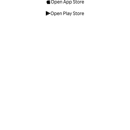
Open App Store
Open Play Store