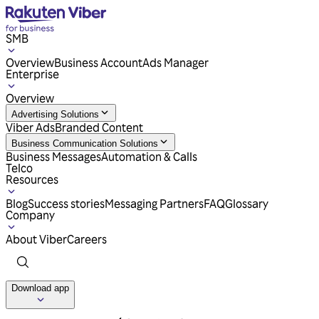
SMB
Overview
Business Account
Ads Manager
Enterprise
Overview
Advertising Solutions
Viber Ads
Branded Content
Business Communication Solutions
Business Messages
Automation & Calls
Telco
Resources
Blog
Success stories
Messaging Partners
FAQ
Glossary
Company
About Viber
Careers
Download app