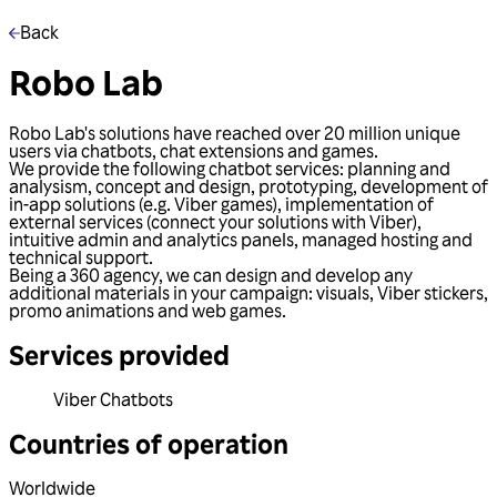
Back
Robo Lab
Robo Lab's solutions have reached over 20 million unique
users via chatbots, chat extensions and games.
We provide the following chatbot services: planning and
analysism, concept and design, prototyping, development of
in-app solutions (e.g. Viber games), implementation of
external services (connect your solutions with Viber),
intuitive admin and analytics panels, managed hosting and
technical support.
Being a 360 agency, we can design and develop any
additional materials in your campaign: visuals, Viber stickers,
promo animations and web games.
Services provided
Viber Chatbots
Countries of operation
Worldwide