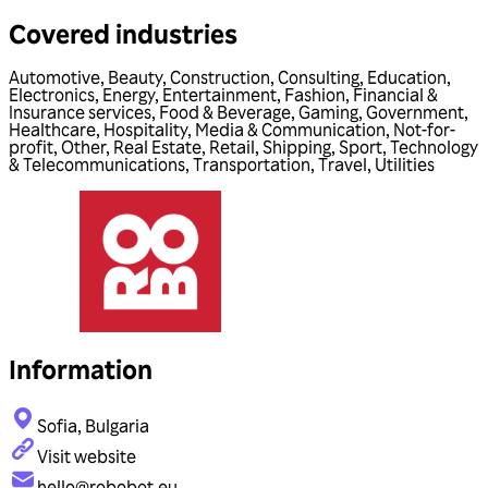
Covered industries
Automotive
,
Beauty
,
Construction
,
Consulting
,
Education
,
Electronics
,
Energy
,
Entertainment
,
Fashion
,
Financial &
Insurance services
,
Food & Beverage
,
Gaming
,
Government
,
Healthcare
,
Hospitality
,
Media & Communication
,
Not-for-
profit
,
Other
,
Real Estate
,
Retail
,
Shipping
,
Sport
,
Technology
& Telecommunications
,
Transportation
,
Travel
,
Utilities
Information
Sofia, Bulgaria
Visit website
hello@robobot.eu