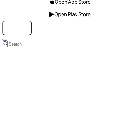
Open App Store
Open Play Store
Talk to us
Overview
Business Account
Ads Manager
Overview
Advertising Solutions
Business Communication Solutions
Blog
Success stories
Messaging Partners
FAQ
Glossary
About Viber
Careers