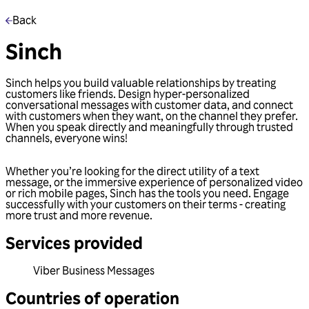
Back
Sinch
Sinch helps you build valuable relationships by treating
customers like friends. Design hyper-personalized
conversational messages with customer data, and connect
with customers when they want, on the channel they prefer.
When you speak directly and meaningfully through trusted
channels, everyone wins!
Whether you’re looking for the direct utility of a text
message, or the immersive experience of personalized video
or rich mobile pages, Sinch has the tools you need. Engage
successfully with your customers on their terms - creating
more trust and more revenue.
Services provided
Viber Business Messages
Countries of operation