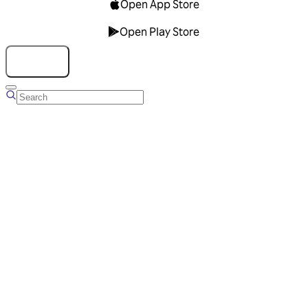
Open App Store
Open Play Store
Talk to us
Overview
Business Account
Ads Manager
Overview
Advertising Solutions
Business Communication Solutions
Blog
Success stories
Messaging Partners
FAQ
Glossary
About Viber
Careers