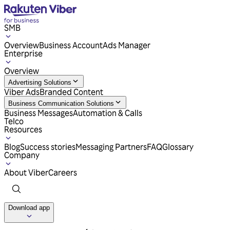
SMB
Overview
Business Account
Ads Manager
Enterprise
Overview
Advertising Solutions
Viber Ads
Branded Content
Business Communication Solutions
Business Messages
Automation & Calls
Telco
Resources
Blog
Success stories
Messaging Partners
FAQ
Glossary
Company
About Viber
Careers
Download app