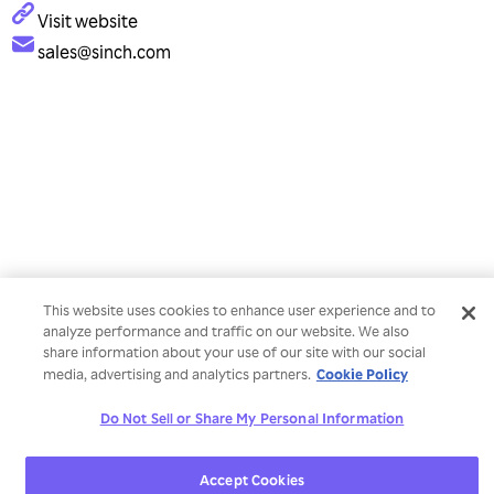
Visit website
sales@sinch.com
This website uses cookies to enhance user experience and to
analyze performance and traffic on our website. We also
share information about your use of our site with our social
Cookie Policy
media, advertising and analytics partners.
Do Not Sell or Share My Personal Information
Accept Cookies