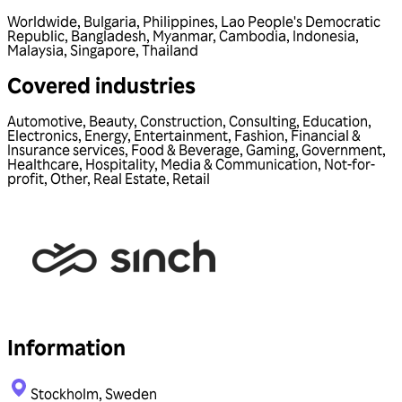
Worldwide
,
Bulgaria
,
Philippines
,
Lao People's Democratic
Republic
,
Bangladesh
,
Myanmar
,
Cambodia
,
Indonesia
,
Malaysia
,
Singapore
,
Thailand
Covered industries
Automotive
,
Beauty
,
Construction
,
Consulting
,
Education
,
Electronics
,
Energy
,
Entertainment
,
Fashion
,
Financial &
Insurance services
,
Food & Beverage
,
Gaming
,
Government
,
Healthcare
,
Hospitality
,
Media & Communication
,
Not-for-
profit
,
Other
,
Real Estate
,
Retail
Information
Stockholm, Sweden