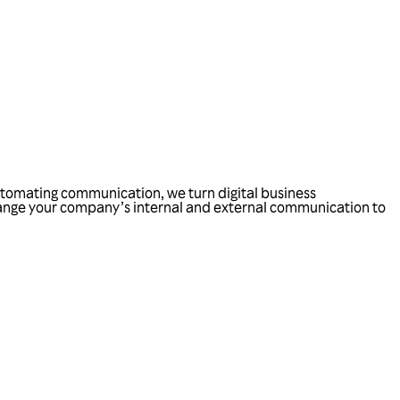
automating communication, we turn digital business
hange your company’s internal and external communication to