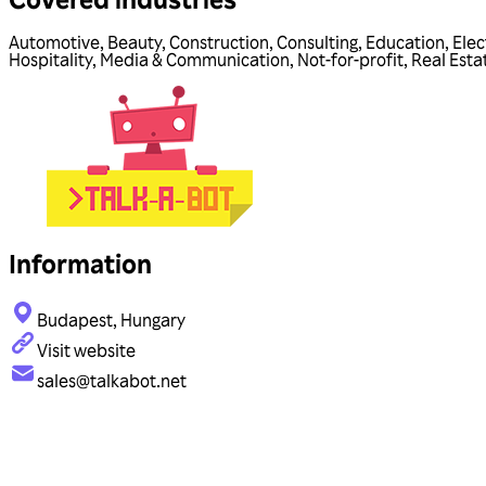
Automotive
,
Beauty
,
Construction
,
Consulting
,
Education
,
Elec
Hospitality
,
Media & Communication
,
Not-for-profit
,
Real Esta
Information
Budapest, Hungary
Visit website
sales@talkabot.net