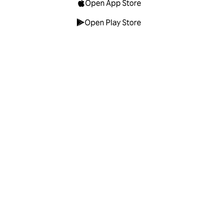
Open App Store
Open Play Store