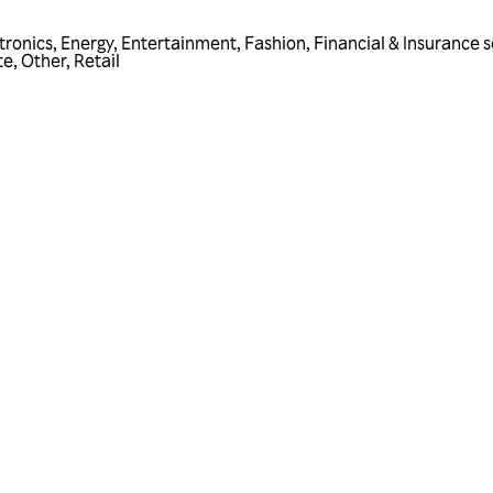
tronics
,
Energy
,
Entertainment
,
Fashion
,
Financial & Insurance s
te
,
Other
,
Retail