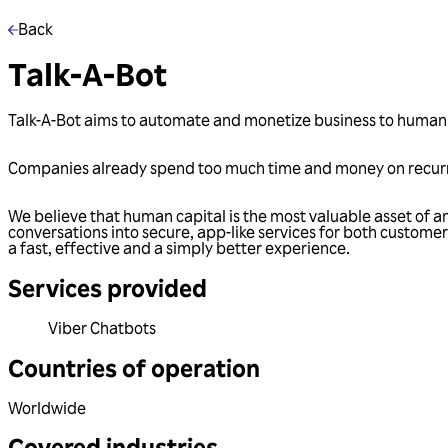
Back
Talk-A-Bot
Talk-A-Bot aims to automate and monetize business to huma
Companies already spend too much time and money on recurri
We believe that human capital is the most valuable asset of a
conversations into secure, app-like services for both custom
a fast, effective and a simply better experience.
Services provided
Viber Chatbots
Countries of operation
Worldwide
Covered industries