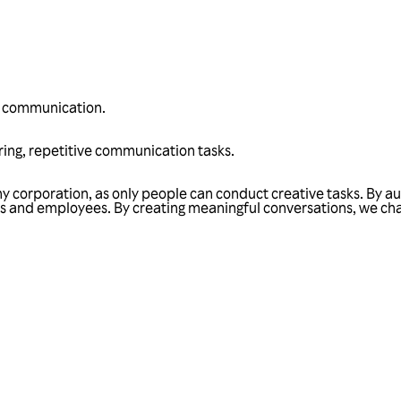
n communication.
ng, repetitive communication tasks.
ny corporation, as only people can conduct creative tasks. By 
ers and employees. By creating meaningful conversations, we c