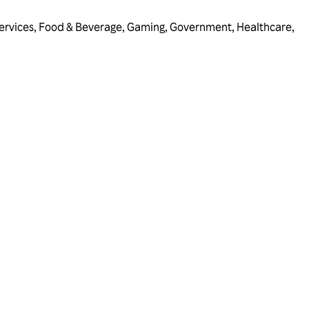
ervices
,
Food & Beverage
,
Gaming
,
Government
,
Healthcare
,