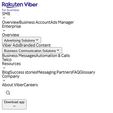
SMB
Overview
Business Account
Ads Manager
Enterprise
Overview
Advertising Solutions
Viber Ads
Branded Content
Business Communication Solutions
Business Messages
Automation & Calls
Telco
Resources
Blog
Success stories
Messaging Partners
FAQ
Glossary
Company
About Viber
Careers
Download app