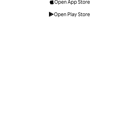
Open App Store
Open Play Store