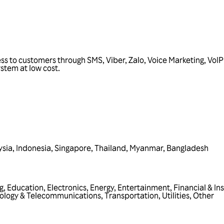
ss to customers through SMS, Viber, Zalo, Voice Marketing, Vo
stem at low cost.
ysia
,
Indonesia
,
Singapore
,
Thailand
,
Myanmar
,
Bangladesh
g
,
Education
,
Electronics
,
Energy
,
Entertainment
,
Financial & In
ology & Telecommunications
,
Transportation
,
Utilities
,
Other