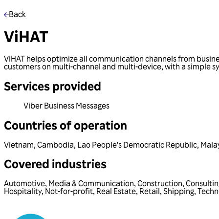
Back
ViHAT
ViHAT helps optimize all communication channels from busine
customers on multi-channel and multi-device, with a simple sy
Services provided
Viber Business Messages
Countries of operation
Vietnam
,
Cambodia
,
Lao People's Democratic Republic
,
Mala
Covered industries
Automotive
,
Media & Communication
,
Construction
,
Consultin
Hospitality
,
Not-for-profit
,
Real Estate
,
Retail
,
Shipping
,
Techn