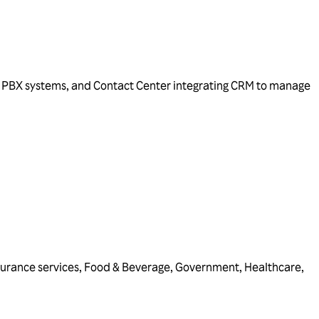
IP PBX systems, and Contact Center integrating CRM to manage
surance services
,
Food & Beverage
,
Government
,
Healthcare
,