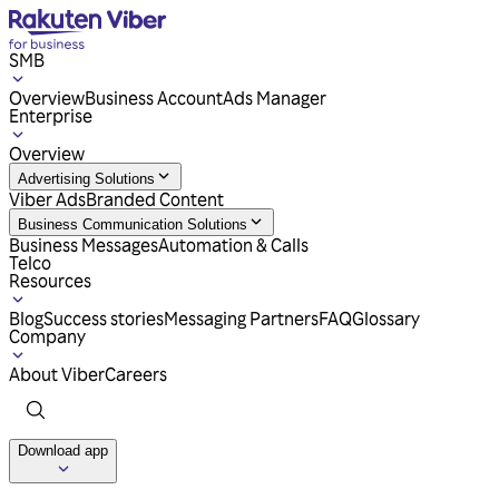
SMB
Overview
Business Account
Ads Manager
Enterprise
Overview
Advertising Solutions
Viber Ads
Branded Content
Business Communication Solutions
Business Messages
Automation & Calls
Telco
Resources
Blog
Success stories
Messaging Partners
FAQ
Glossary
Company
About Viber
Careers
Download app