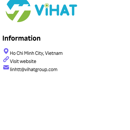
Information
Ho Chi Minh City, Vietnam
Visit website
linhtt@vihatgroup.com