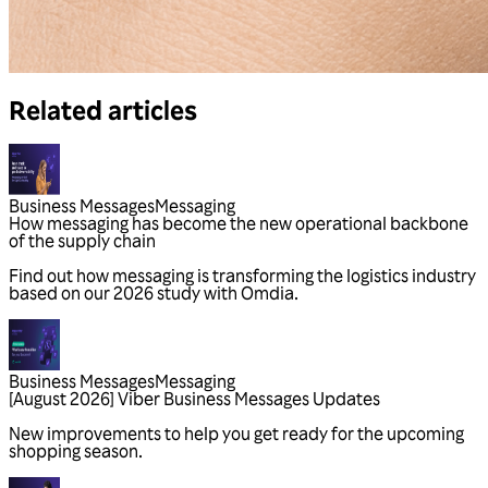
Related articles
Business Messages
Messaging
Business Messages
Messaging