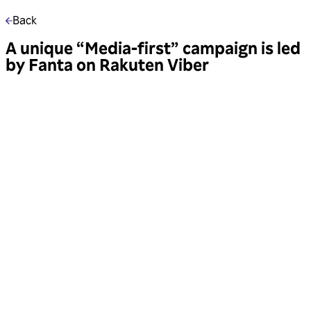
Back
A unique “Media-first” campaign is led
by Fanta on Rakuten Viber