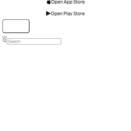
Open App Store
Open Play Store
Talk to us
Overview
Business Account
Ads Manager
Overview
Advertising Solutions
Business Communication Solutions
Blog
Success stories
Messaging Partners
FAQ
Glossary
About Viber
Careers