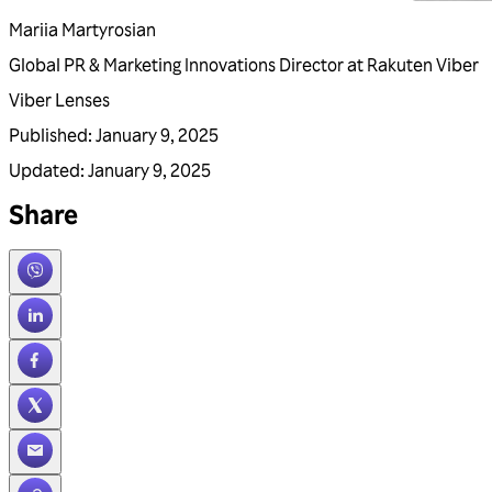
Mariia Martyrosian
Global PR & Marketing Innovations Director at Rakuten Viber
Viber Lenses
Published
:
January 9, 2025
Updated
:
January 9, 2025
Share