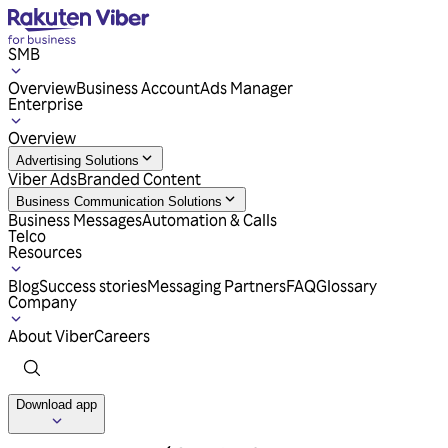
SMB
Overview
Business Account
Ads Manager
Enterprise
Overview
Advertising Solutions
Viber Ads
Branded Content
Business Communication Solutions
Business Messages
Automation & Calls
Telco
Resources
Blog
Success stories
Messaging Partners
FAQ
Glossary
Company
About Viber
Careers
Download app