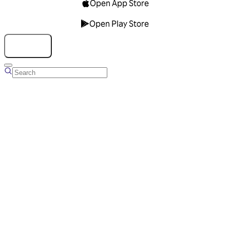
Open App Store
Open Play Store
Talk to us
Overview
Business Account
Ads Manager
Overview
Advertising Solutions
Business Communication Solutions
Blog
Success stories
Messaging Partners
FAQ
Glossary
About Viber
Careers