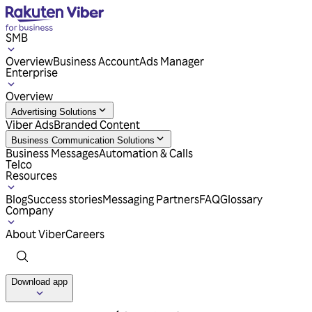
SMB
Overview
Business Account
Ads Manager
Enterprise
Overview
Advertising Solutions
Viber Ads
Branded Content
Business Communication Solutions
Business Messages
Automation & Calls
Telco
Resources
Blog
Success stories
Messaging Partners
FAQ
Glossary
Company
About Viber
Careers
Download app