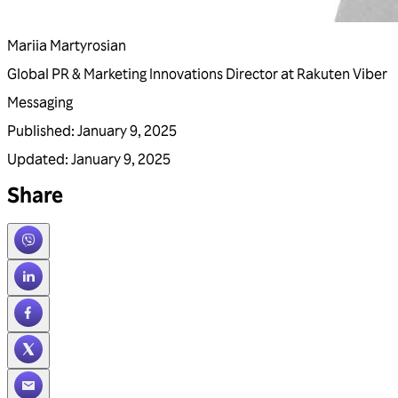
Mariia Martyrosian
Global PR & Marketing Innovations Director at Rakuten Viber
Messaging
Published
:
January 9, 2025
Updated
:
January 9, 2025
Share