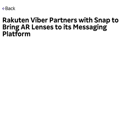
Back
Rakuten Viber Partners with Snap to
Bring AR Lenses to its Messaging
Platform