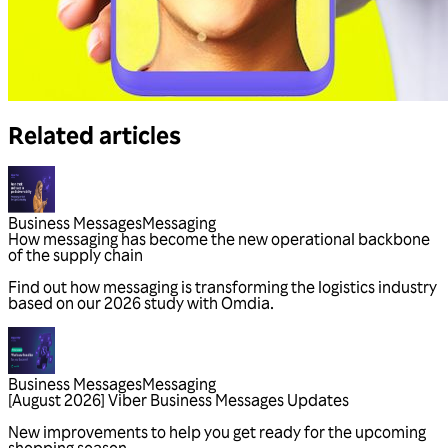
Related articles
Business Messages
Messaging
Business Messages
Messaging