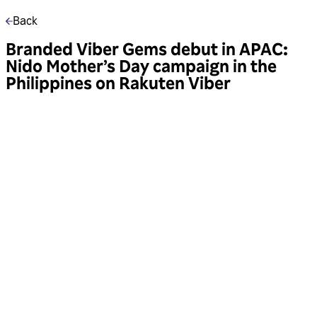
Back
Branded Viber Gems debut in APAC:
Nido Mother’s Day campaign in the
Philippines on Rakuten Viber