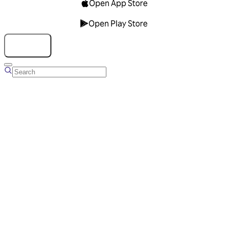
Open App Store
Open Play Store
Talk to us
Overview
Business Account
Ads Manager
Overview
Advertising Solutions
Business Communication Solutions
Blog
Success stories
Messaging Partners
FAQ
Glossary
About Viber
Careers