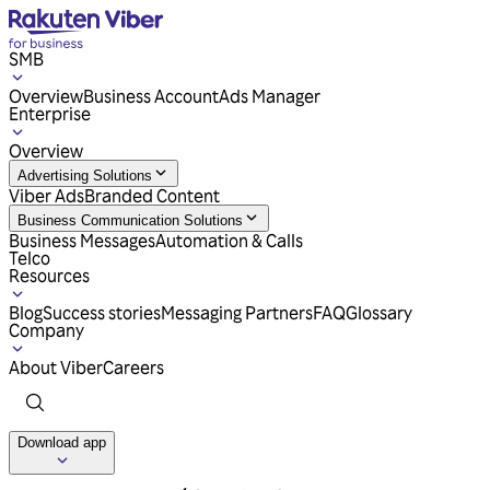
SMB
Overview
Business Account
Ads Manager
Enterprise
Overview
Advertising Solutions
Viber Ads
Branded Content
Business Communication Solutions
Business Messages
Automation & Calls
Telco
Resources
Blog
Success stories
Messaging Partners
FAQ
Glossary
Company
About Viber
Careers
Download app