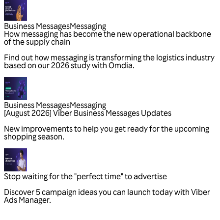
Business Messages
Messaging
Business Messages
Messaging