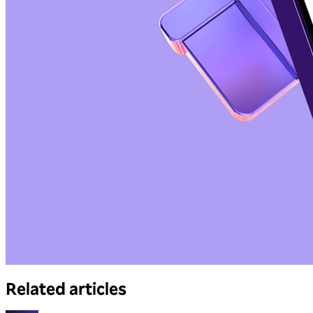
Related articles