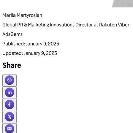
Mariia Martyrosian
Global PR & Marketing Innovations Director at Rakuten Viber
Ads
Gems
Published
:
January 9, 2025
Updated
:
January 9, 2025
Share