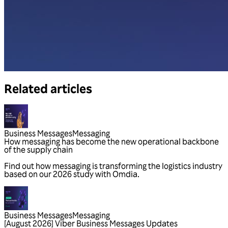
Related articles
Business Messages
Messaging
Business Messages
Messaging