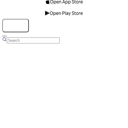
Open App Store
Open Play Store
Talk to us
Overview
Business Account
Ads Manager
Overview
Advertising Solutions
Business Communication Solutions
Blog
Success stories
Messaging Partners
FAQ
Glossary
About Viber
Careers