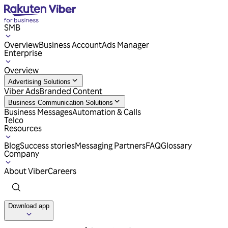
SMB
Overview
Business Account
Ads Manager
Enterprise
Overview
Advertising Solutions
Viber Ads
Branded Content
Business Communication Solutions
Business Messages
Automation & Calls
Telco
Resources
Blog
Success stories
Messaging Partners
FAQ
Glossary
Company
About Viber
Careers
Download app