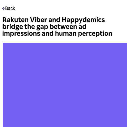
Back
Rakuten Viber and Happydemics
bridge the gap between ad
impressions and human perception