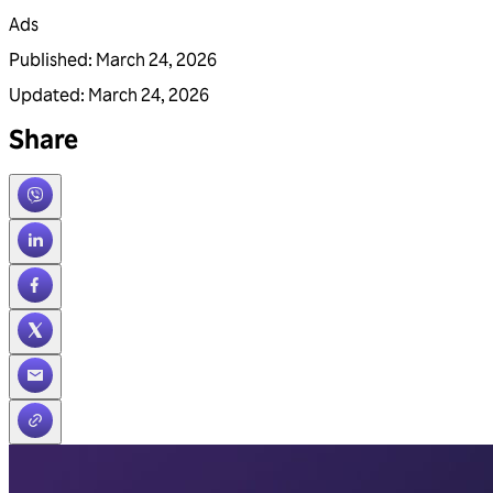
Ads
Published
:
March 24, 2026
Updated
:
March 24, 2026
Share