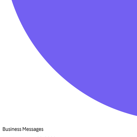
Business Messages