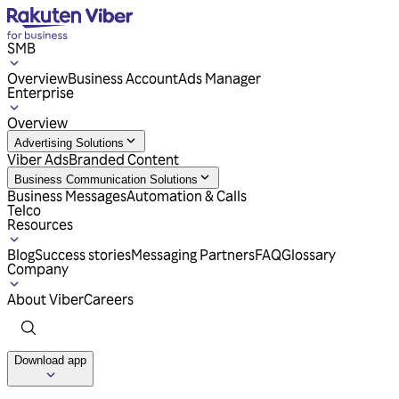
SMB
Overview
Business Account
Ads Manager
Enterprise
Overview
Advertising Solutions
Viber Ads
Branded Content
Business Communication Solutions
Business Messages
Automation & Calls
Telco
Resources
Blog
Success stories
Messaging Partners
FAQ
Glossary
Company
About Viber
Careers
Download app