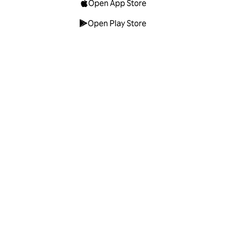
Open App Store
Open Play Store