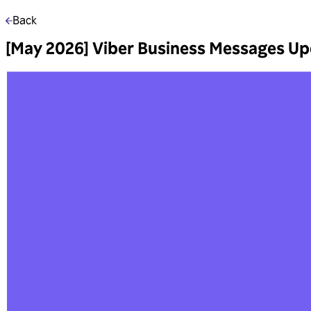
Back
[May 2026] Viber Business Messages U