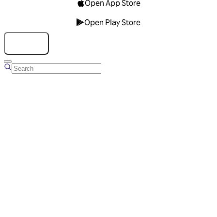
Open App Store
Open Play Store
Talk to us
Overview
Business Account
Ads Manager
Overview
Advertising Solutions
Business Communication Solutions
Blog
Success stories
Messaging Partners
FAQ
Glossary
About Viber
Careers