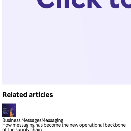
Related articles
Business Messages
Messaging