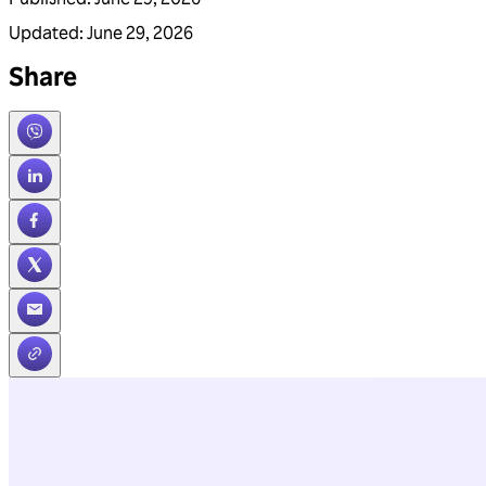
Updated
:
June 29, 2026
Share