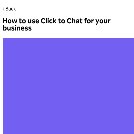
Back
How to use Click to Chat for your
business