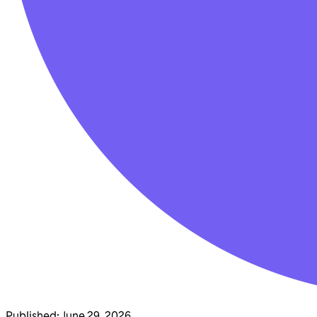
Published
:
June 29, 2026