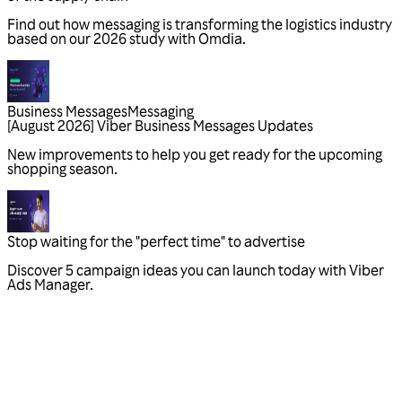
Business Messages
Messaging