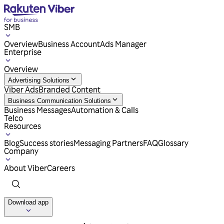
SMB
Overview
Business Account
Ads Manager
Enterprise
Overview
Advertising Solutions
Viber Ads
Branded Content
Business Communication Solutions
Business Messages
Automation & Calls
Telco
Resources
Blog
Success stories
Messaging Partners
FAQ
Glossary
Company
About Viber
Careers
Download app