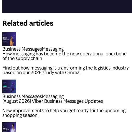
Related articles
Business Messages
Messaging
Business Messages
Messaging