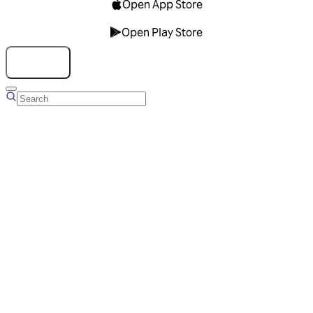
Open App Store
Open Play Store
Talk to us
Overview
Business Account
Ads Manager
Overview
Advertising Solutions
Business Communication Solutions
Blog
Success stories
Messaging Partners
FAQ
Glossary
About Viber
Careers