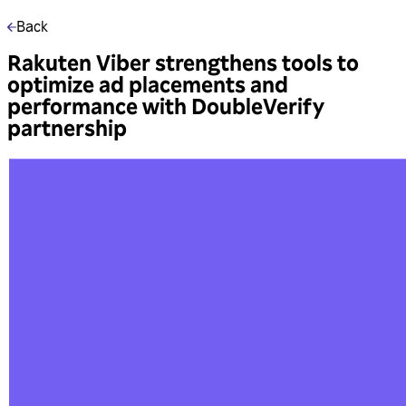
Back
Rakuten Viber strengthens tools to
optimize ad placements and
performance with DoubleVerify
partnership