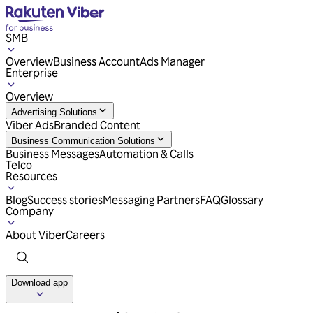
SMB
Overview
Business Account
Ads Manager
Enterprise
Overview
Advertising Solutions
Viber Ads
Branded Content
Business Communication Solutions
Business Messages
Automation & Calls
Telco
Resources
Blog
Success stories
Messaging Partners
FAQ
Glossary
Company
About Viber
Careers
Download app