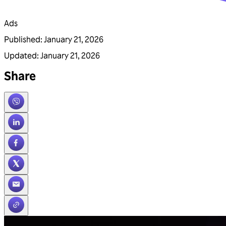
Ads
Published
:
January 21, 2026
Updated
:
January 21, 2026
Share