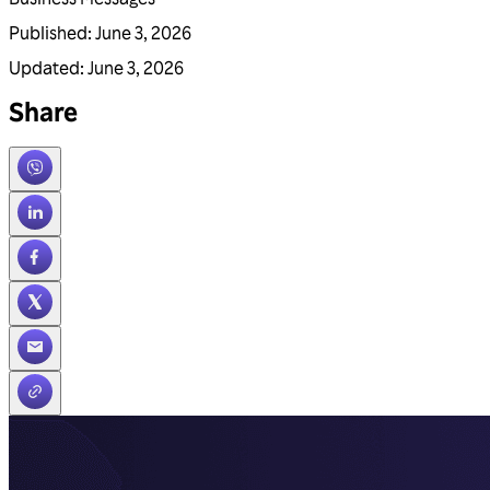
Published
:
June 3, 2026
Updated
:
June 3, 2026
Share