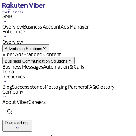
SMB
Overview
Business Account
Ads Manager
Enterprise
Overview
Advertising Solutions
Viber Ads
Branded Content
Business Communication Solutions
Business Messages
Automation & Calls
Telco
Resources
Blog
Success stories
Messaging Partners
FAQ
Glossary
Company
About Viber
Careers
Download app