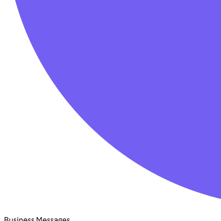
Business Messages