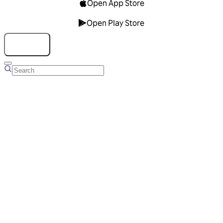
Open App Store
Open Play Store
Talk to us
Overview
Business Account
Ads Manager
Overview
Advertising Solutions
Business Communication Solutions
Blog
Success stories
Messaging Partners
FAQ
Glossary
About Viber
Careers