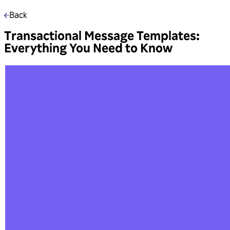
Back
Transactional Message Templates:
Everything You Need to Know