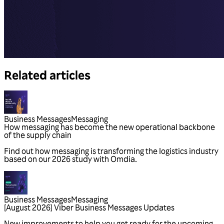
Related articles
Business Messages
Messaging
Business Messages
Messaging