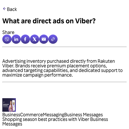
Back
What are direct ads on Viber?
Share
Advertising inventory purchased directly from Rakuten
Viber. Brands receive premium placement options,
advanced targeting capabilities, and dedicated support to
maximize campaign performance.
Business
Commerce
Messaging
Business Messages
Shopping season best practices with Viber Business
Messages