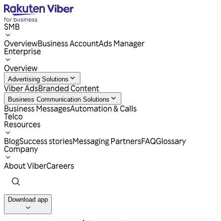
SMB
Overview
Business Account
Ads Manager
Enterprise
Overview
Advertising Solutions
Viber Ads
Branded Content
Business Communication Solutions
Business Messages
Automation & Calls
Telco
Resources
Blog
Success stories
Messaging Partners
FAQ
Glossary
Company
About Viber
Careers
Download app