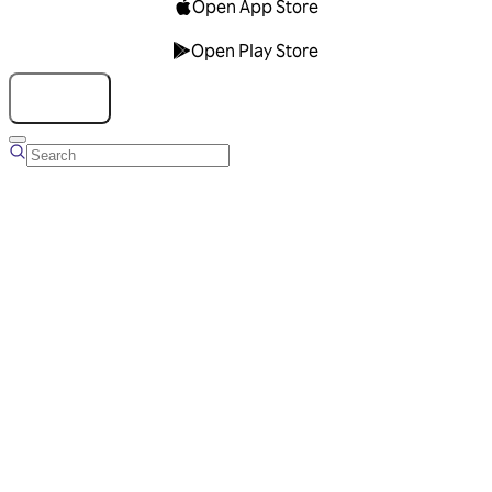
Open App Store
Open Play Store
Talk to us
Overview
Business Account
Ads Manager
Overview
Advertising Solutions
Business Communication Solutions
Blog
Success stories
Messaging Partners
FAQ
Glossary
About Viber
Careers