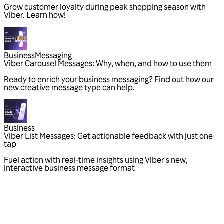
Grow customer loyalty during peak shopping season with
Viber. Learn how!
Business
Messaging
Viber Carousel Messages: Why, when, and how to use them
Ready to enrich your business messaging? Find out how our
new creative message type can help.
Business
Viber List Messages: Get actionable feedback with just one
tap
Fuel action with real-time insights using Viber's new,
interactive business message format