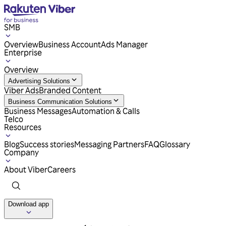
SMB
Overview
Business Account
Ads Manager
Enterprise
Overview
Advertising Solutions
Viber Ads
Branded Content
Business Communication Solutions
Business Messages
Automation & Calls
Telco
Resources
Blog
Success stories
Messaging Partners
FAQ
Glossary
Company
About Viber
Careers
Download app