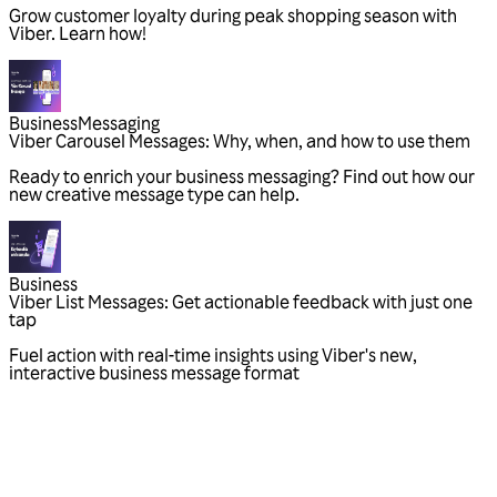
Grow customer loyalty during peak shopping season with
Viber. Learn how!
Business
Messaging
Viber Carousel Messages: Why, when, and how to use them
Ready to enrich your business messaging? Find out how our
new creative message type can help.
Business
Viber List Messages: Get actionable feedback with just one
tap
Fuel action with real-time insights using Viber's new,
interactive business message format