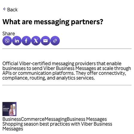
Back
What are messaging partners?
Share
Official Viber-certified messaging providers that enable
businesses to send Viber Business Messages at scale through
APIs or communication platforms. They offer connectivity,
compliance, routing, and analytics services.
Business
Commerce
Messaging
Business Messages
Shopping season best practices with Viber Business
Messages