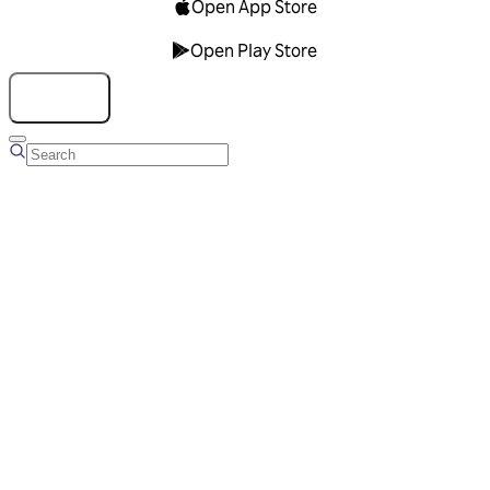
Open App Store
Open Play Store
Talk to us
Overview
Business Account
Ads Manager
Overview
Advertising Solutions
Business Communication Solutions
Blog
Success stories
Messaging Partners
FAQ
Glossary
About Viber
Careers