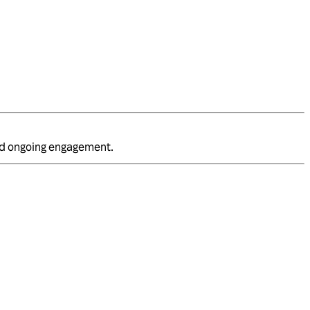
and ongoing engagement.