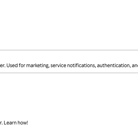
er. Used for marketing, service notifications, authentication, 
r. Learn how!