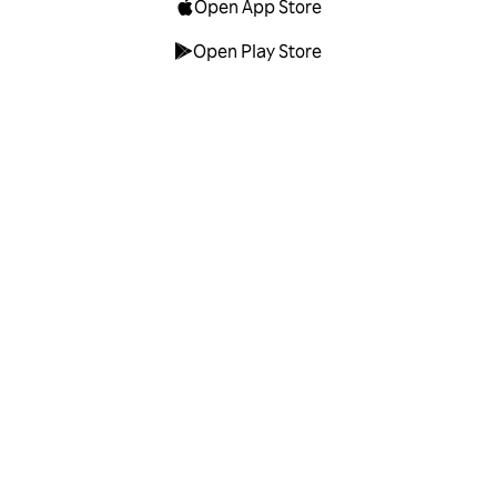
Open App Store
Open Play Store