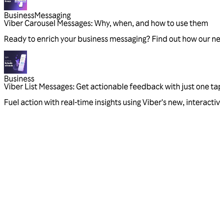
Business
Messaging
Viber Carousel Messages: Why, when, and how to use them
Ready to enrich your business messaging? Find out how our n
Business
Viber List Messages: Get actionable feedback with just one ta
Fuel action with real-time insights using Viber's new, interac