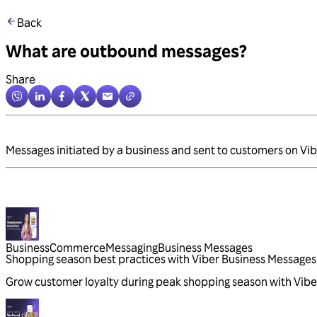
Back
What are outbound messages?
Share
Messages initiated by a business and sent to customers on Vib
Business
Commerce
Messaging
Business Messages
Shopping season best practices with Viber Business Messages
Grow customer loyalty during peak shopping season with Vibe