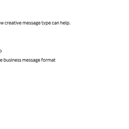
ew creative message type can help.
p
tive business message format