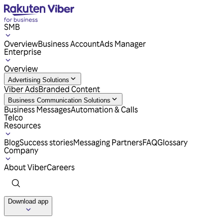
SMB
Overview
Business Account
Ads Manager
Enterprise
Overview
Advertising Solutions
Viber Ads
Branded Content
Business Communication Solutions
Business Messages
Automation & Calls
Telco
Resources
Blog
Success stories
Messaging Partners
FAQ
Glossary
Company
About Viber
Careers
Download app