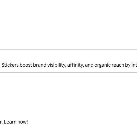
Stickers boost brand visibility, affinity, and organic reach by 
r. Learn how!