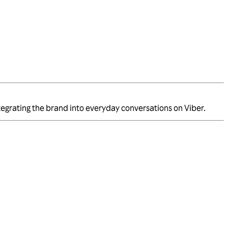
integrating the brand into everyday conversations on Viber.