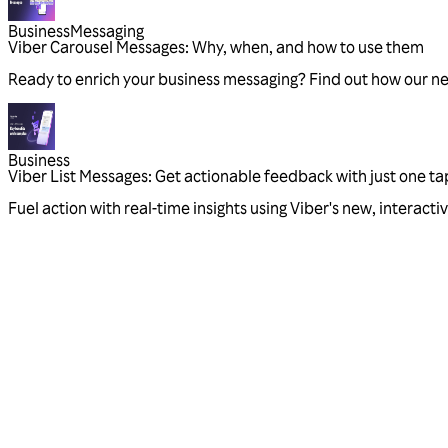
Business
Messaging
Viber Carousel Messages: Why, when, and how to use them
Ready to enrich your business messaging? Find out how our n
Business
Viber List Messages: Get actionable feedback with just one ta
Fuel action with real-time insights using Viber's new, interac