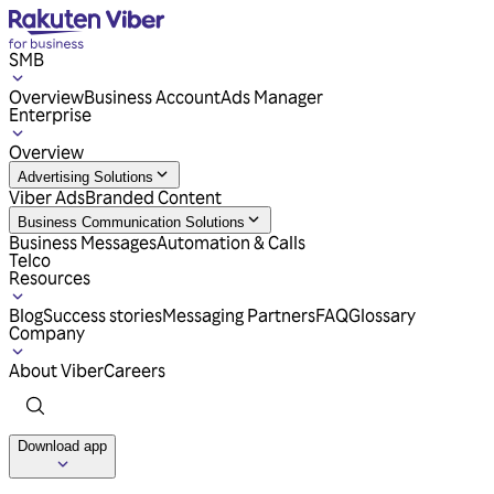
SMB
Overview
Business Account
Ads Manager
Enterprise
Overview
Advertising Solutions
Viber Ads
Branded Content
Business Communication Solutions
Business Messages
Automation & Calls
Telco
Resources
Blog
Success stories
Messaging Partners
FAQ
Glossary
Company
About Viber
Careers
Download app