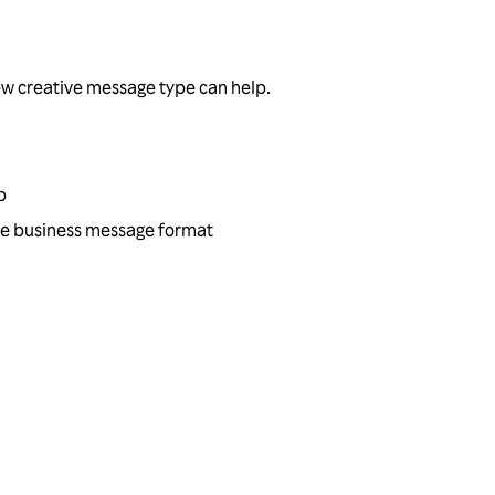
ew creative message type can help.
p
tive business message format