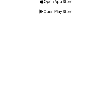
Open App Store
Open Play Store