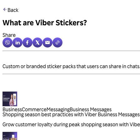
Back
What are Viber Stickers?
Share
Custom or branded sticker packs that users can share in chats. 
Business
Commerce
Messaging
Business Messages
Shopping season best practices with Viber Business Messages
Grow customer loyalty during peak shopping season with Vibe