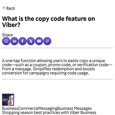
Back
What is the copy code feature on
Viber?
Share
A one-tap function allowing users to easily copy a unique
code—such as a coupon, promo code, or verification code—
from a message. Simplifies redemption and boosts
conversion for campaigns requiring code usage.
Business
Commerce
Messaging
Business Messages
Shopping season best practices with Viber Business