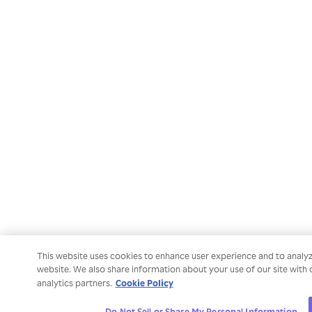
This website uses cookies to enhance user experience and to analy
website. We also share information about your use of our site with 
Cookie Policy
analytics partners.
Do Not Sell or Share My Personal Information