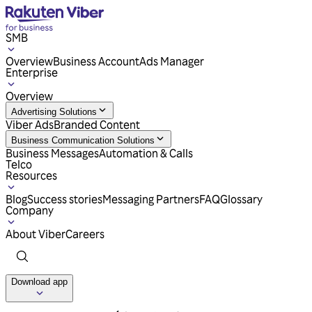
SMB
Overview
Business Account
Ads Manager
Enterprise
Overview
Advertising Solutions
Viber Ads
Branded Content
Business Communication Solutions
Business Messages
Automation & Calls
Telco
Resources
Blog
Success stories
Messaging Partners
FAQ
Glossary
Company
About Viber
Careers
Download app