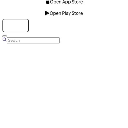
Open App Store
Open Play Store
Talk to us
Overview
Business Account
Ads Manager
Overview
Advertising Solutions
Business Communication Solutions
Blog
Success stories
Messaging Partners
FAQ
Glossary
About Viber
Careers