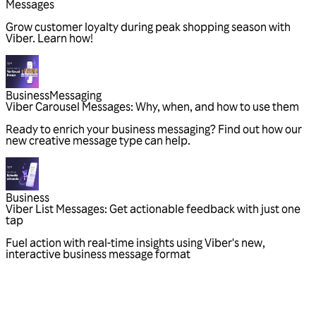
Messages
Grow customer loyalty during peak shopping season with
Viber. Learn how!
Business
Messaging
Viber Carousel Messages: Why, when, and how to use them
Ready to enrich your business messaging? Find out how our
new creative message type can help.
Business
Viber List Messages: Get actionable feedback with just one
tap
Fuel action with real-time insights using Viber's new,
interactive business message format