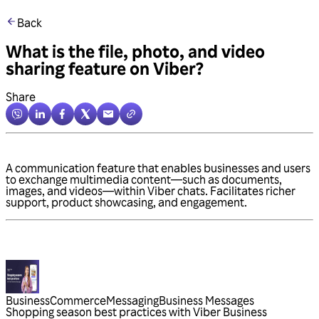
Back
What is the file, photo, and video
sharing feature on Viber?
Share
A communication feature that enables businesses and users
to exchange multimedia content—such as documents,
images, and videos—within Viber chats. Facilitates richer
support, product showcasing, and engagement.
Business
Commerce
Messaging
Business Messages
Shopping season best practices with Viber Business