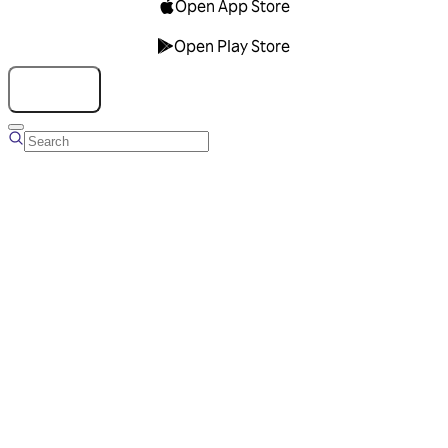
Open App Store
Open Play Store
Talk to us
Overview
Business Account
Ads Manager
Overview
Advertising Solutions
Business Communication Solutions
Blog
Success stories
Messaging Partners
FAQ
Glossary
About Viber
Careers