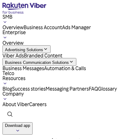
SMB
Overview
Business Account
Ads Manager
Enterprise
Overview
Advertising Solutions
Viber Ads
Branded Content
Business Communication Solutions
Business Messages
Automation & Calls
Telco
Resources
Blog
Success stories
Messaging Partners
FAQ
Glossary
Company
About Viber
Careers
Download app