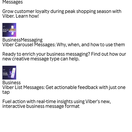
Messages
Grow customer loyalty during peak shopping season with
Viber. Learn how!
Business
Messaging
Viber Carousel Messages: Why, when, and how to use them
Ready to enrich your business messaging? Find out how our
new creative message type can help.
Business
Viber List Messages: Get actionable feedback with just one
tap
Fuel action with real-time insights using Viber's new,
interactive business message format