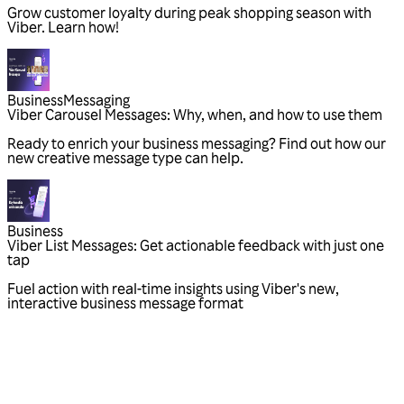
Grow customer loyalty during peak shopping season with
Viber. Learn how!
Business
Messaging
Viber Carousel Messages: Why, when, and how to use them
Ready to enrich your business messaging? Find out how our
new creative message type can help.
Business
Viber List Messages: Get actionable feedback with just one
tap
Fuel action with real-time insights using Viber's new,
interactive business message format