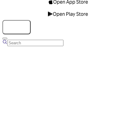
Open App Store
Open Play Store
Talk to us
Overview
Business Account
Ads Manager
Overview
Advertising Solutions
Business Communication Solutions
Blog
Success stories
Messaging Partners
FAQ
Glossary
About Viber
Careers