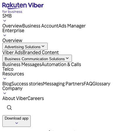
SMB
Overview
Business Account
Ads Manager
Enterprise
Overview
Advertising Solutions
Viber Ads
Branded Content
Business Communication Solutions
Business Messages
Automation & Calls
Telco
Resources
Blog
Success stories
Messaging Partners
FAQ
Glossary
Company
About Viber
Careers
Download app