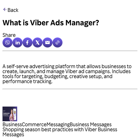
Back
What is Viber Ads Manager?
Share
A self-serve advertising platform that allows businesses to
create, launch, and manage Viber ad campaigns. Includes
tools for targeting, budgeting, creative setup, and
performance tracking.
Business
Commerce
Messaging
Business Messages
Shopping season best practices with Viber Business
Messages