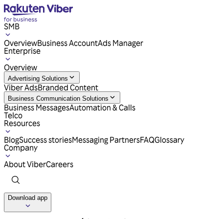
SMB
Overview
Business Account
Ads Manager
Enterprise
Overview
Advertising Solutions
Viber Ads
Branded Content
Business Communication Solutions
Business Messages
Automation & Calls
Telco
Resources
Blog
Success stories
Messaging Partners
FAQ
Glossary
Company
About Viber
Careers
Download app