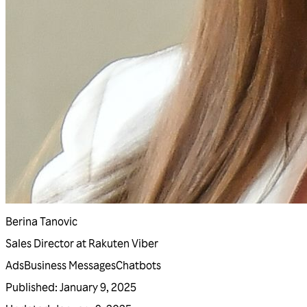
Berina Tanovic
Sales Director at Rakuten Viber
Ads
Business Messages
Chatbots
Published
:
January 9, 2025