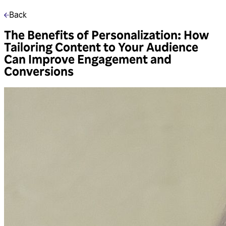
Back
The Benefits of Personalization: How
Tailoring Content to Your Audience
Can Improve Engagement and
Conversions