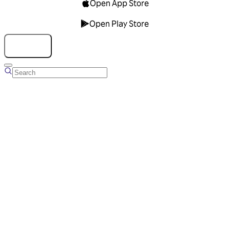
Open App Store
Open Play Store
Talk to us
Overview
Business Account
Ads Manager
Overview
Advertising Solutions
Business Communication Solutions
Blog
Success stories
Messaging Partners
FAQ
Glossary
About Viber
Careers