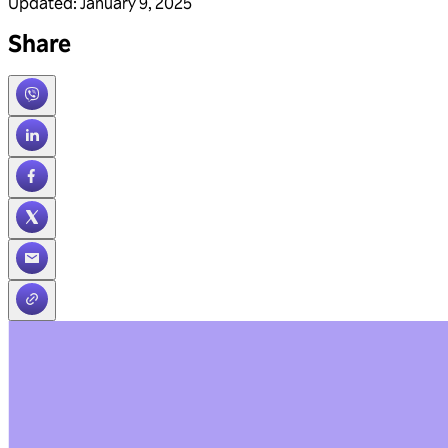
Updated
:
January 9, 2025
Share