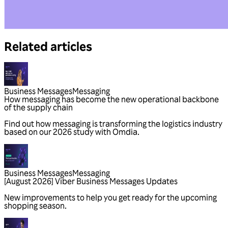
Related articles
Business Messages
Messaging
Business Messages
Messaging