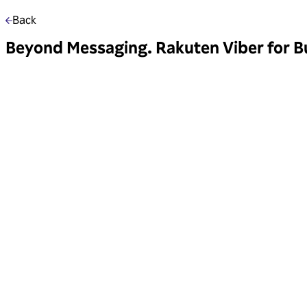
Back
Beyond Messaging. Rakuten Viber for Bu