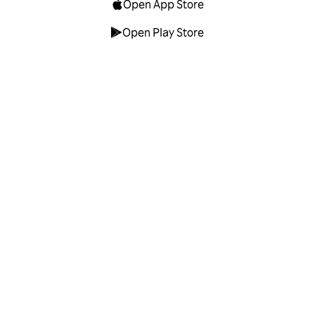
Open App Store
Open Play Store