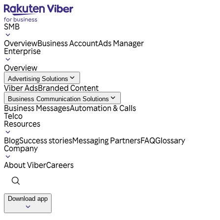
SMB
Overview
Business Account
Ads Manager
Enterprise
Overview
Advertising Solutions
Viber Ads
Branded Content
Business Communication Solutions
Business Messages
Automation & Calls
Telco
Resources
Blog
Success stories
Messaging Partners
FAQ
Glossary
Company
About Viber
Careers
Download app