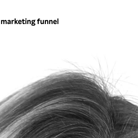
 marketing funnel