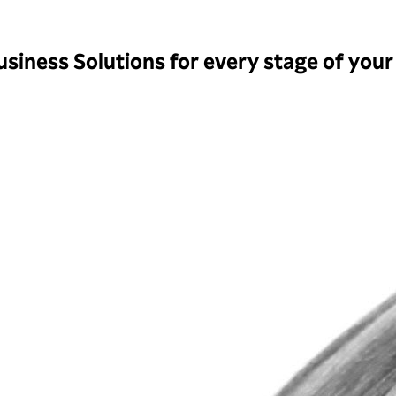
siness Solutions for every stage of your